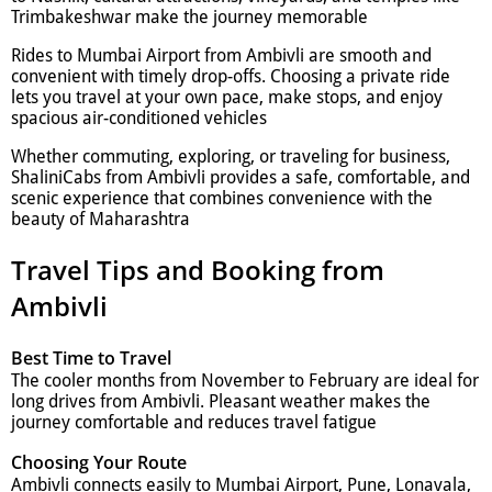
Trimbakeshwar make the journey memorable
Rides to Mumbai Airport from Ambivli are smooth and
convenient with timely drop-offs. Choosing a private ride
lets you travel at your own pace, make stops, and enjoy
spacious air-conditioned vehicles
Whether commuting, exploring, or traveling for business,
ShaliniCabs from Ambivli provides a safe, comfortable, and
scenic experience that combines convenience with the
beauty of Maharashtra
Travel Tips and Booking from
Ambivli
Best Time to Travel
The cooler months from November to February are ideal for
long drives from Ambivli. Pleasant weather makes the
journey comfortable and reduces travel fatigue
Choosing Your Route
Ambivli connects easily to Mumbai Airport, Pune, Lonavala,