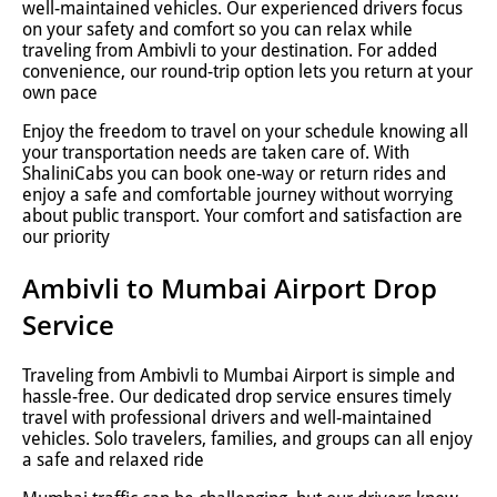
well-maintained vehicles. Our experienced drivers focus
on your safety and comfort so you can relax while
traveling from Ambivli to your destination. For added
convenience, our round-trip option lets you return at your
own pace
Enjoy the freedom to travel on your schedule knowing all
your transportation needs are taken care of. With
ShaliniCabs you can book one-way or return rides and
enjoy a safe and comfortable journey without worrying
about public transport. Your comfort and satisfaction are
our priority
Ambivli to Mumbai Airport Drop
Service
Traveling from Ambivli to Mumbai Airport is simple and
hassle-free. Our dedicated drop service ensures timely
travel with professional drivers and well-maintained
vehicles. Solo travelers, families, and groups can all enjoy
a safe and relaxed ride