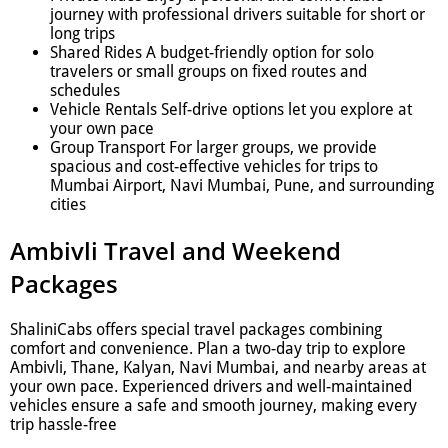
journey with professional drivers suitable for short or
long trips
Shared Rides A budget-friendly option for solo
travelers or small groups on fixed routes and
schedules
Vehicle Rentals Self-drive options let you explore at
your own pace
Group Transport For larger groups, we provide
spacious and cost-effective vehicles for trips to
Mumbai Airport, Navi Mumbai, Pune, and surrounding
cities
Ambivli Travel and Weekend
Packages
ShaliniCabs offers special travel packages combining
comfort and convenience. Plan a two-day trip to explore
Ambivli, Thane, Kalyan, Navi Mumbai, and nearby areas at
your own pace. Experienced drivers and well-maintained
vehicles ensure a safe and smooth journey, making every
trip hassle-free