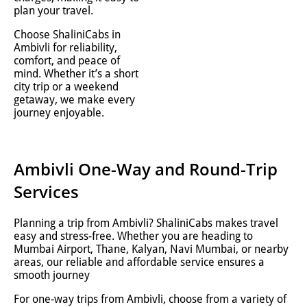
plan your travel.
Choose ShaliniCabs in
Ambivli for reliability,
comfort, and peace of
mind. Whether it’s a short
city trip or a weekend
getaway, we make every
journey enjoyable.
Ambivli One-Way and Round-Trip
Services
Planning a trip from Ambivli? ShaliniCabs makes travel
easy and stress-free. Whether you are heading to
Mumbai Airport, Thane, Kalyan, Navi Mumbai, or nearby
areas, our reliable and affordable service ensures a
smooth journey
For one-way trips from Ambivli, choose from a variety of