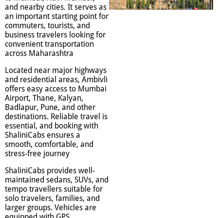
and nearby cities. It serves as
an important starting point for
commuters, tourists, and
business travelers looking for
convenient transportation
across Maharashtra
Located near major highways
and residential areas, Ambivli
offers easy access to Mumbai
Airport, Thane, Kalyan,
Badlapur, Pune, and other
destinations. Reliable travel is
essential, and booking with
ShaliniCabs ensures a
smooth, comfortable, and
stress-free journey
ShaliniCabs provides well-
maintained sedans, SUVs, and
tempo travellers suitable for
solo travelers, families, and
larger groups. Vehicles are
equipped with GPS