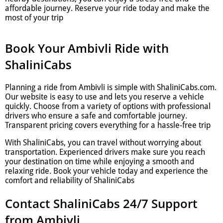
affordable journey. Reserve your ride today and make the
most of your trip
Book Your Ambivli Ride with
ShaliniCabs
Planning a ride from Ambivli is simple with ShaliniCabs.com.
Our website is easy to use and lets you reserve a vehicle
quickly. Choose from a variety of options with professional
drivers who ensure a safe and comfortable journey.
Transparent pricing covers everything for a hassle-free trip
With ShaliniCabs, you can travel without worrying about
transportation. Experienced drivers make sure you reach
your destination on time while enjoying a smooth and
relaxing ride. Book your vehicle today and experience the
comfort and reliability of ShaliniCabs
Contact ShaliniCabs 24/7 Support
from Ambivli