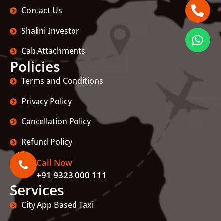
Contact Us
Shalini Investor
Cab Attachments
Policies
Terms and Conditions
Privacy Policy
Cancellation Policy
Refund Policy
Call Now
+91 9323 000 111
Services
City App Based Taxi