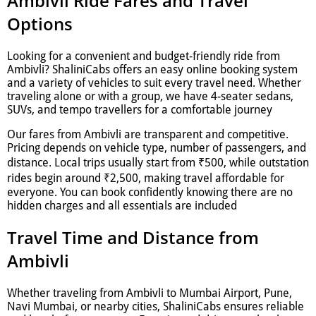
Ambivli Ride Fares and Travel
Options
Looking for a convenient and budget-friendly ride from
Ambivli? ShaliniCabs offers an easy online booking system
and a variety of vehicles to suit every travel need. Whether
traveling alone or with a group, we have 4-seater sedans,
SUVs, and tempo travellers for a comfortable journey
Our fares from Ambivli are transparent and competitive.
Pricing depends on vehicle type, number of passengers, and
distance. Local trips usually start from ₹500, while outstation
rides begin around ₹2,500, making travel affordable for
everyone. You can book confidently knowing there are no
hidden charges and all essentials are included
Travel Time and Distance from
Ambivli
Whether traveling from Ambivli to Mumbai Airport, Pune,
Navi Mumbai, or nearby cities, ShaliniCabs ensures reliable