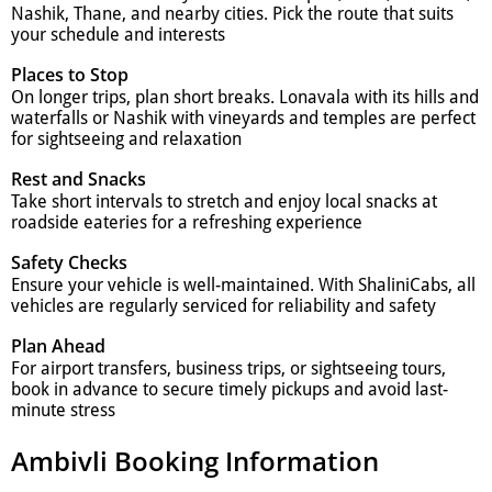
Nashik, Thane, and nearby cities. Pick the route that suits
your schedule and interests
Places to Stop
On longer trips, plan short breaks. Lonavala with its hills and
waterfalls or Nashik with vineyards and temples are perfect
for sightseeing and relaxation
Rest and Snacks
Take short intervals to stretch and enjoy local snacks at
roadside eateries for a refreshing experience
Safety Checks
Ensure your vehicle is well-maintained. With ShaliniCabs, all
vehicles are regularly serviced for reliability and safety
Plan Ahead
For airport transfers, business trips, or sightseeing tours,
book in advance to secure timely pickups and avoid last-
minute stress
Ambivli Booking Information