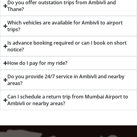
Do you offer outstation trips from Ambivli and
Thane?
Which vehicles are available for Ambivli to airport
trips?
Is advance booking required or can I book on short
notice?
How do I pay for my ride?
Do you provide 24/7 service in Ambivli and nearby
areas?
Can I schedule a return trip from Mumbai Airport to
Ambivli or nearby areas?