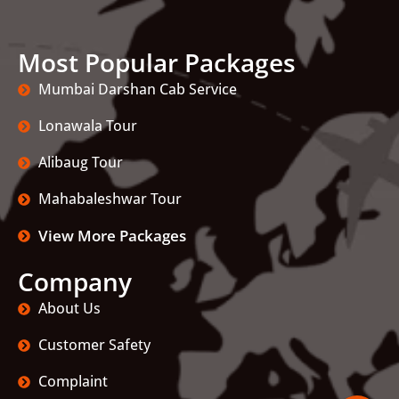
Most Popular Packages
Mumbai Darshan Cab Service
Lonawala Tour
Alibaug Tour
Mahabaleshwar Tour
View More Packages
Company
About Us
Customer Safety
Complaint