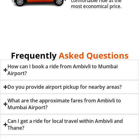
comfortable ride at the
most economical price.
Frequently
Asked Questions
How can I book a ride from Ambivli to Mumbai
Airport?
Do you provide airport pickup for nearby areas?
What are the approximate fares from Ambivli to
Mumbai Airport?
Can I get a ride for local travel within Ambivli and
Thane?