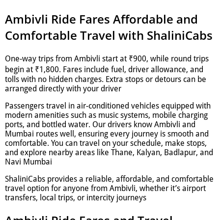
Ambivli Ride Fares Affordable and
Comfortable Travel with ShaliniCabs
One-way trips from Ambivli start at ₹900, while round trips
begin at ₹1,800. Fares include fuel, driver allowance, and
tolls with no hidden charges. Extra stops or detours can be
arranged directly with your driver
Passengers travel in air-conditioned vehicles equipped with
modern amenities such as music systems, mobile charging
ports, and bottled water. Our drivers know Ambivli and
Mumbai routes well, ensuring every journey is smooth and
comfortable. You can travel on your schedule, make stops,
and explore nearby areas like Thane, Kalyan, Badlapur, and
Navi Mumbai
ShaliniCabs provides a reliable, affordable, and comfortable
travel option for anyone from Ambivli, whether it’s airport
transfers, local trips, or intercity journeys