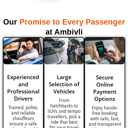
Our
Promise to Every Passenger
at Ambivli
Experienced
Large
Secure
and
Selection of
Online
Professional
Vehicles
Payment
Drivers
Options
From
hatchbacks to
Trained, polite,
Enjoy hassle-
SUVs and tempo
and reliable
free booking
travellers, pick a
chauffeurs
with safe, fast,
ride that best
ensure a safe
and transparent
fits your travel