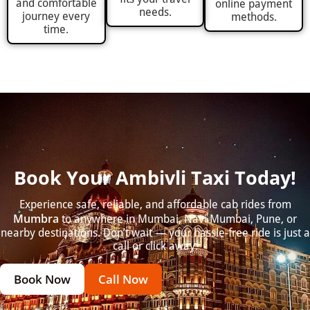
and comfortable
online payment
needs.
journey every
methods.
time.
Book Your Ambivli Taxi Today!
Experience safe, reliable, and affordable cab rides from
Mumbra
to anywhere in Mumbai, Navi Mumbai, Pune, or
nearby destinations. Don’t wait — your hassle-free ride is just a
call or click away.
Book Now
Call Now