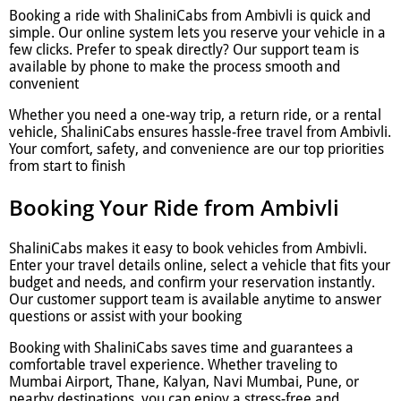
Booking a ride with ShaliniCabs from Ambivli is quick and
simple. Our online system lets you reserve your vehicle in a
few clicks. Prefer to speak directly? Our support team is
available by phone to make the process smooth and
convenient
Whether you need a one-way trip, a return ride, or a rental
vehicle, ShaliniCabs ensures hassle-free travel from Ambivli.
Your comfort, safety, and convenience are our top priorities
from start to finish
Booking Your Ride from Ambivli
ShaliniCabs makes it easy to book vehicles from Ambivli.
Enter your travel details online, select a vehicle that fits your
budget and needs, and confirm your reservation instantly.
Our customer support team is available anytime to answer
questions or assist with your booking
Booking with ShaliniCabs saves time and guarantees a
comfortable travel experience. Whether traveling to
Mumbai Airport, Thane, Kalyan, Navi Mumbai, Pune, or
nearby destinations, you can enjoy a stress-free and