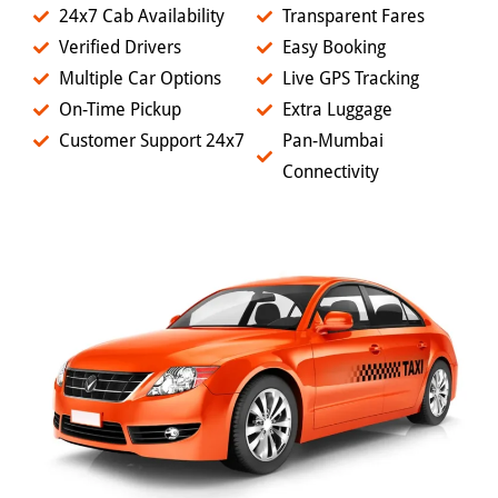
24x7 Cab Availability
Transparent Fares
Verified Drivers
Easy Booking
Multiple Car Options
Live GPS Tracking
On-Time Pickup
Extra Luggage
Customer Support 24x7
Pan-Mumbai
Connectivity