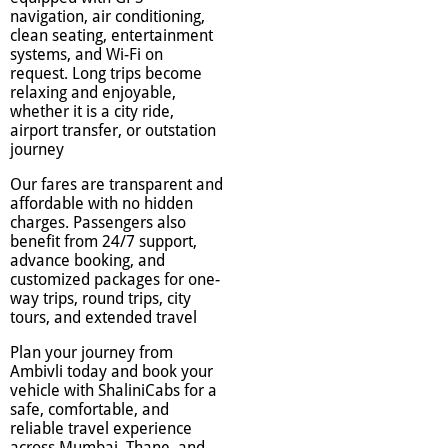
navigation, air conditioning,
clean seating, entertainment
systems, and Wi-Fi on
request. Long trips become
relaxing and enjoyable,
whether it is a city ride,
airport transfer, or outstation
journey
Our fares are transparent and
affordable with no hidden
charges. Passengers also
benefit from 24/7 support,
advance booking, and
customized packages for one-
way trips, round trips, city
tours, and extended travel
Plan your journey from
Ambivli today and book your
vehicle with ShaliniCabs for a
safe, comfortable, and
reliable travel experience
across Mumbai, Thane, and