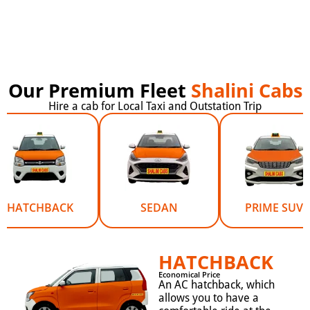
Our Premium Fleet
Shalini Cabs
Hire a cab for Local Taxi and Outstation Trip
HATCHBACK
SEDAN
PRIME SUV
HATCHBACK
Economical Price
An AC hatchback, which
allows you to have a