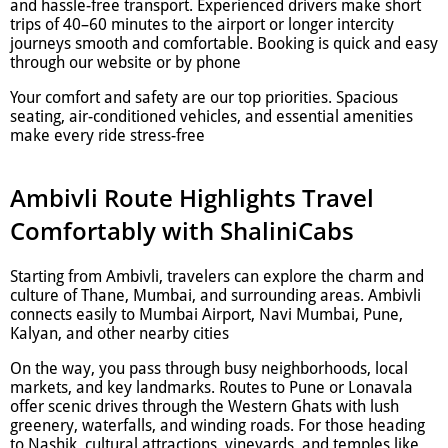
and hassle-free transport. Experienced drivers make short
trips of 40–60 minutes to the airport or longer intercity
journeys smooth and comfortable. Booking is quick and easy
through our website or by phone
Your comfort and safety are our top priorities. Spacious
seating, air-conditioned vehicles, and essential amenities
make every ride stress-free
Ambivli Route Highlights Travel
Comfortably with ShaliniCabs
Starting from Ambivli, travelers can explore the charm and
culture of Thane, Mumbai, and surrounding areas. Ambivli
connects easily to Mumbai Airport, Navi Mumbai, Pune,
Kalyan, and other nearby cities
On the way, you pass through busy neighborhoods, local
markets, and key landmarks. Routes to Pune or Lonavala
offer scenic drives through the Western Ghats with lush
greenery, waterfalls, and winding roads. For those heading
to Nashik, cultural attractions, vineyards, and temples like