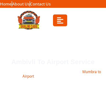
Home
About Us
Contact Us
Ambivli To Airport Service
Book safe and affordable taxi from Ambivli to
Mumbra to
Airport
, Navi Mumbai, Pune & more.