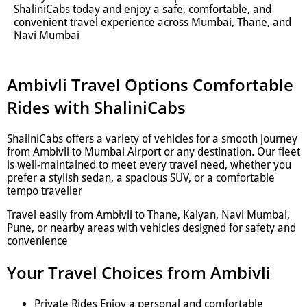
ShaliniCabs today and enjoy a safe, comfortable, and
convenient travel experience across Mumbai, Thane, and
Navi Mumbai
Ambivli Travel Options Comfortable
Rides with ShaliniCabs
ShaliniCabs offers a variety of vehicles for a smooth journey
from Ambivli to Mumbai Airport or any destination. Our fleet
is well-maintained to meet every travel need, whether you
prefer a stylish sedan, a spacious SUV, or a comfortable
tempo traveller
Travel easily from Ambivli to Thane, Kalyan, Navi Mumbai,
Pune, or nearby areas with vehicles designed for safety and
convenience
Your Travel Choices from Ambivli
Private Rides Enjoy a personal and comfortable