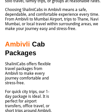
solo travel, family trips, or groups at reasonable rates.
Choosing ShaliniCabs in Ambivli means a safe,
dependable, and comfortable experience every time.
From Ambivli to Mumbai Airport, trips to Thane, Navi
Mumbai, or local travel within surrounding areas, we
make your journey easy and stress-free.
Ambivli
Cab
Packages
ShaliniCabs offers flexible
travel packages from
Ambivli to make every
journey comfortable and
stress-free.
For quick city trips, our 1-
day package is ideal. It is
perfect for airport
transfers, office travel, or
short trips around Ambivli,