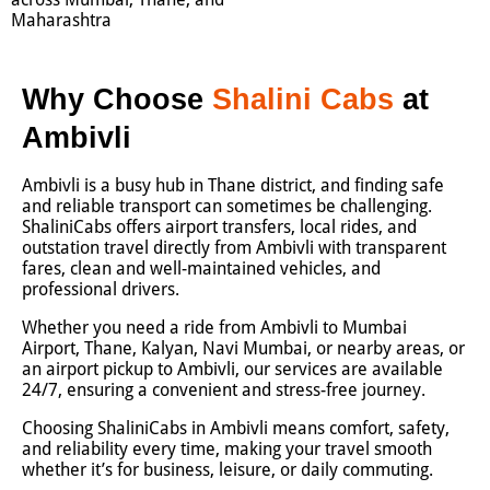
Maharashtra
Why Choose
Shalini Cabs
at
Ambivli
Ambivli is a busy hub in Thane district, and finding safe
and reliable transport can sometimes be challenging.
ShaliniCabs offers airport transfers, local rides, and
outstation travel directly from Ambivli with transparent
fares, clean and well-maintained vehicles, and
professional drivers.
Whether you need a ride from Ambivli to Mumbai
Airport, Thane, Kalyan, Navi Mumbai, or nearby areas, or
an airport pickup to Ambivli, our services are available
24/7, ensuring a convenient and stress-free journey.
Choosing ShaliniCabs in Ambivli means comfort, safety,
and reliability every time, making your travel smooth
whether it’s for business, leisure, or daily commuting.