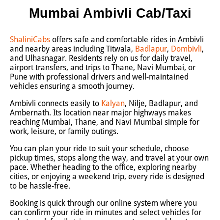
Mumbai Ambivli Cab/Taxi
ShaliniCabs
offers safe and comfortable rides in Ambivli
and nearby areas including Titwala,
Badlapur
,
Dombivli
,
and Ulhasnagar. Residents rely on us for daily travel,
airport transfers, and trips to Thane, Navi Mumbai, or
Pune with professional drivers and well-maintained
vehicles ensuring a smooth journey.
Ambivli connects easily to
Kalyan
, Nilje, Badlapur, and
Ambernath. Its location near major highways makes
reaching Mumbai, Thane, and Navi Mumbai simple for
work, leisure, or family outings.
You can plan your ride to suit your schedule, choose
pickup times, stops along the way, and travel at your own
pace. Whether heading to the office, exploring nearby
cities, or enjoying a weekend trip, every ride is designed
to be hassle-free.
Booking is quick through our online system where you
can confirm your ride in minutes and select vehicles for