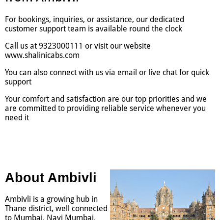
For bookings, inquiries, or assistance, our dedicated
customer support team is available round the clock
Call us at 9323000111 or visit our website
www.shalinicabs.com
You can also connect with us via email or live chat for quick
support
Your comfort and satisfaction are our top priorities and we
are committed to providing reliable service whenever you
need it
About Ambivli
Ambivli is a growing hub in
Thane district, well connected
to Mumbai, Navi Mumbai,