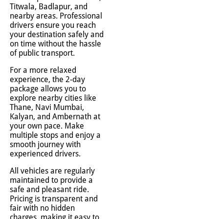
Titwala, Badlapur, and
nearby areas. Professional
drivers ensure you reach
your destination safely and
on time without the hassle
of public transport.
For a more relaxed
experience, the 2-day
package allows you to
explore nearby cities like
Thane, Navi Mumbai,
Kalyan, and Ambernath at
your own pace. Make
multiple stops and enjoy a
smooth journey with
experienced drivers.
All vehicles are regularly
maintained to provide a
safe and pleasant ride.
Pricing is transparent and
fair with no hidden
charges, making it easy to