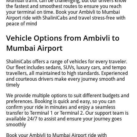
Mumbai traffic can be challenging, but our drivers know
the fastest and smoothest routes to ensure you reach
your terminal on time. Book your Ambivli to Mumbai
Airport ride with ShaliniCabs and travel stress-free with
peace of mind
Vehicle Options from Ambivli to
Mumbai Airport
ShaliniCabs offers a range of vehicles for every traveler.
Our fleet includes sedans, SUVs, luxury cars, and tempo
travellers, all maintained to high standards. Experienced
and courteous drivers make every journey smooth and
timely
We provide multiple options to suit different budgets and
preferences. Booking is quick and easy, so you can
confirm your ride in minutes and enjoy a seamless
transfer to Terminal 1 or Terminal 2. Our support team is
available 24/7 to assist and ensure your journey goes
smoothly
Book your Ambivli to Mumbai Airport ride with