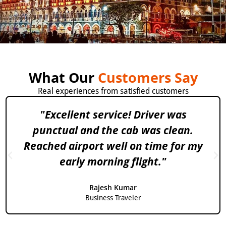
What Our
Customers Say
Real experiences from satisfied customers
"Excellent service! Driver was
punctual and the cab was clean.
Reached airport well on time for my
early morning flight."
Rajesh Kumar
Business Traveler