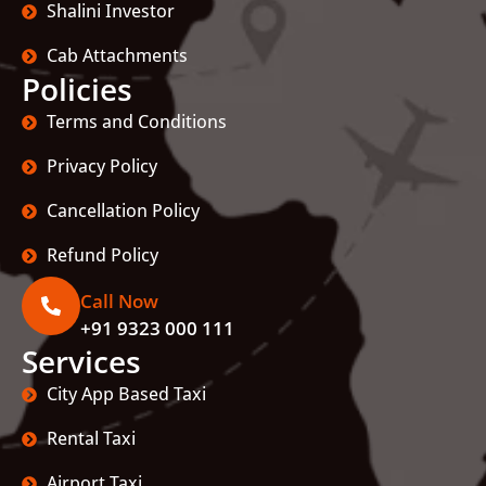
Shalini Investor
Cab Attachments
Policies
Terms and Conditions
Privacy Policy
Cancellation Policy
Refund Policy
Call Now
+91 9323 000 111
Services
City App Based Taxi
Rental Taxi
Airport Taxi