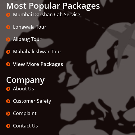
Most Popular Packages
Mumbai Darshan Cab Service
Lonawala Tour
Alibaug Tour
Mahabaleshwar Tour
View More Packages
Company
About Us
Customer Safety
Complaint
Contact Us