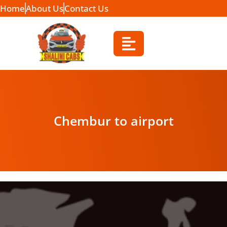
Home
About Us
Contact Us
Chembur to airport