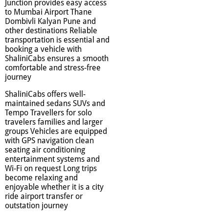
Junction provides easy access
to Mumbai Airport Thane
Dombivli Kalyan Pune and
other destinations Reliable
transportation is essential and
booking a vehicle with
ShaliniCabs ensures a smooth
comfortable and stress-free
journey
ShaliniCabs offers well-
maintained sedans SUVs and
Tempo Travellers for solo
travelers families and larger
groups Vehicles are equipped
with GPS navigation clean
seating air conditioning
entertainment systems and
Wi-Fi on request Long trips
become relaxing and
enjoyable whether it is a city
ride airport transfer or
outstation journey