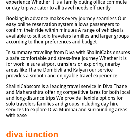
experience Whether it is a family outing office commute
or day trip we cater to all travel needs efficiently
Booking in advance makes every journey seamless Our
easy online reservation system allows passengers to
confirm their ride within minutes A range of vehicles is
available to suit solo travelers families and larger groups
according to their preferences and budget
In summary traveling from Diva with ShaliniCabs ensures
a safe comfortable and stress-free journey Whether it is
for work leisure airport transfers or exploring nearby
areas like Thane Dombivli and Kalyan our service
provides a smooth and enjoyable travel experience
ShaliniCabscom is a leading travel service in Diva Thane
and Maharashtra offering competitive fares for both local
and long-distance trips We provide flexible options for
solo travelers families and groups including day hire
services to explore Diva Mumbai and surrounding areas
with ease
diva junction