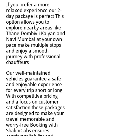
If you prefer a more
relaxed experience our 2-
day package is perfect This
option allows you to
explore nearby areas like
Thane Dombivli Kalyan and
Navi Mumbai at your own
pace make multiple stops
and enjoy a smooth
journey with professional
chauffeurs
Our well-maintained
vehicles guarantee a safe
and enjoyable experience
for every trip short or long
With competitive pricing
and a focus on customer
satisfaction these packages
are designed to make your
travel memorable and
worry-free Booking with
ShaliniCabs ensures