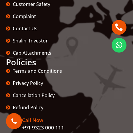
Customer Safety
Complaint
Contact Us
Shalini Investor
Cab Attachments
Policies
Terms and Conditions
Privacy Policy
Cancellation Policy
Refund Policy
Call Now
+91 9323 000 111