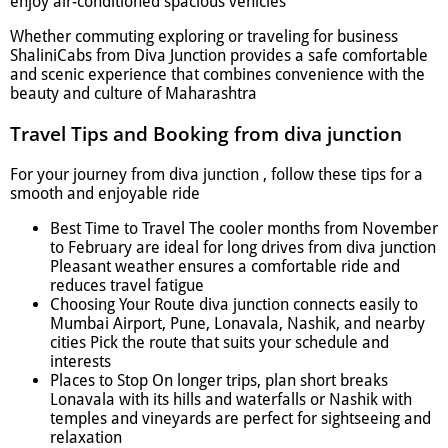
enjoy air-conditioned spacious vehicles
Whether commuting exploring or traveling for business
ShaliniCabs from Diva Junction provides a safe comfortable
and scenic experience that combines convenience with the
beauty and culture of Maharashtra
Travel Tips and Booking from diva junction
For your journey from diva junction , follow these tips for a
smooth and enjoyable ride
Best Time to Travel The cooler months from November
to February are ideal for long drives from diva junction
Pleasant weather ensures a comfortable ride and
reduces travel fatigue
Choosing Your Route diva junction connects easily to
Mumbai Airport, Pune, Lonavala, Nashik, and nearby
cities Pick the route that suits your schedule and
interests
Places to Stop On longer trips, plan short breaks
Lonavala with its hills and waterfalls or Nashik with
temples and vineyards are perfect for sightseeing and
relaxation