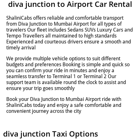
diva junction to Airport Car Rental
ShaliniCabs offers reliable and comfortable transport
from Diva Junction to Mumbai Airport for all types of
travelers Our fleet includes Sedans SUVs Luxury Cars and
Tempo Travellers all maintained to high standards
Experienced and courteous drivers ensure a smooth and
timely arrival
We provide multiple vehicle options to suit different
budgets and preferences Booking is simple and quick so
you can confirm your ride in minutes and enjoy a
seamless transfer to Terminal 1 or Terminal 2 Our
support team is available round the clock to assist and
ensure your trip goes smoothly
Book your Diva Junction to Mumbai Airport ride with
ShaliniCabs today and enjoy a safe comfortable and
convenient journey across the city
diva junction Taxi Options