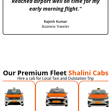
Reached airport well on time for my
early morning flight."
Rajesh Kumar
Business Traveler
Our Premium Fleet
Shalini Cabs
Hire a cab for Local Taxi and Outstation Trip