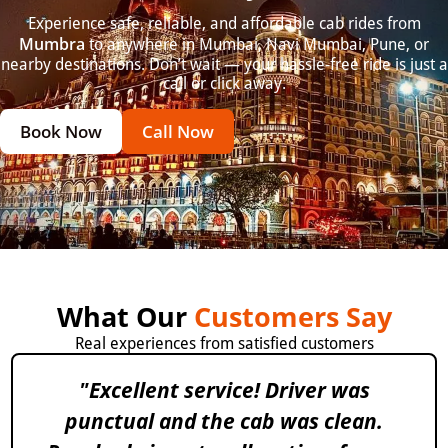
Experience safe, reliable, and affordable cab rides from
Mumbra
to anywhere in Mumbai, Navi Mumbai, Pune, or
nearby destinations. Don’t wait — your hassle-free ride is just a
call or click away.
Book Now
Call Now
What Our
Customers Say
Real experiences from satisfied customers
"Excellent service! Driver was
punctual and the cab was clean.