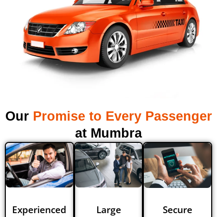
Our
Promise to Every Passenger
at Mumbra
Experienced
Large
Secure