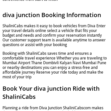
diva junction Booking Information
ShaliniCabs makes it easy to book vehicles from Diva Enter
your travel details online select a vehicle that fits your
budget and needs and confirm your reservation instantly
Our customer support team is available anytime to answer
questions or assist with your booking
Booking with ShaliniCabs saves time and ensures a
comfortable travel experience Whether you are traveling to
Mumbai Airport Thane Dombivli Kalyan Navi Mumbai Pune
or nearby destinations you can enjoy a stress-free and
affordable journey Reserve your ride today and make the
most of your trip
Book Your diva junction Ride with
ShaliniCabs
Planning a ride from Diva Junction ShaliniCabscom makes