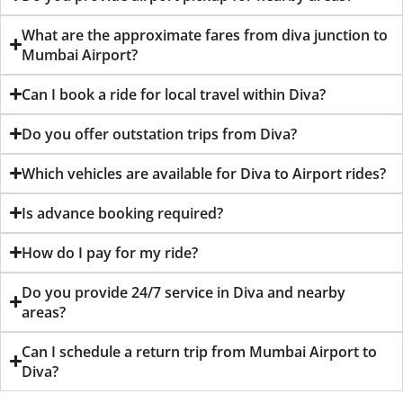
What are the approximate fares from diva junction to
Mumbai Airport?
Can I book a ride for local travel within Diva?
Do you offer outstation trips from Diva?
Which vehicles are available for Diva to Airport rides?
Is advance booking required?
How do I pay for my ride?
Do you provide 24/7 service in Diva and nearby
areas?
Can I schedule a return trip from Mumbai Airport to
Diva?