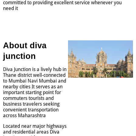
committed to providing excellent service whenever you
need it
About diva
junction
Diva Junction is a lively hub in
Thane district well-connected
to Mumbai Navi Mumbai and
nearby cities It serves as an
important starting point for
commuters tourists and
business travelers seeking
convenient transportation
across Maharashtra
Located near major highways
and residential areas Diva