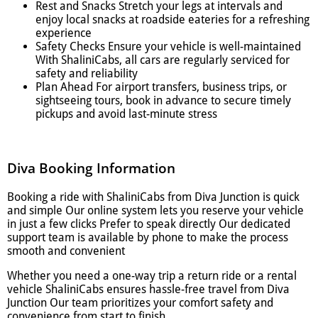
Rest and Snacks Stretch your legs at intervals and
enjoy local snacks at roadside eateries for a refreshing
experience
Safety Checks Ensure your vehicle is well-maintained
With ShaliniCabs, all cars are regularly serviced for
safety and reliability
Plan Ahead For airport transfers, business trips, or
sightseeing tours, book in advance to secure timely
pickups and avoid last-minute stress
Diva Booking Information
Booking a ride with ShaliniCabs from Diva Junction is quick
and simple Our online system lets you reserve your vehicle
in just a few clicks Prefer to speak directly Our dedicated
support team is available by phone to make the process
smooth and convenient
Whether you need a one-way trip a return ride or a rental
vehicle ShaliniCabs ensures hassle-free travel from Diva
Junction Our team prioritizes your comfort safety and
convenience from start to finish