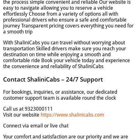
the process simple convenient and reliable Our website is
easy to navigate allowing you to reserve a vehicle
effortlessly Choose from a variety of options all with
professional drivers who ensure a safe and comfortable
journey Transparent pricing covers everything you need for
a smooth trip
With ShaliniCabs you can travel without worrying about
transportation Skilled drivers make sure you reach your
destination on time while enjoying a smooth and
comfortable ride Book your vehicle today and experience
the convenience and reliability of ShaliniCabs
Contact ShaliniCabs – 24/7 Support
For bookings, inquiries, or assistance, our dedicated
customer support team is available round the clock
Call us at 9323000111
Visit our website
https://www.shalinicabs.com
Connect via email or live chat
Your comfort and satisfaction are our priority and we are