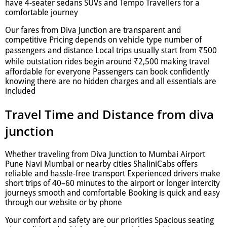
have 4-seater sedans SUVs and Tempo Travellers for a
comfortable journey
Our fares from Diva Junction are transparent and
competitive Pricing depends on vehicle type number of
passengers and distance Local trips usually start from ₹500
while outstation rides begin around ₹2,500 making travel
affordable for everyone Passengers can book confidently
knowing there are no hidden charges and all essentials are
included
Travel Time and Distance from diva
junction
Whether traveling from Diva Junction to Mumbai Airport
Pune Navi Mumbai or nearby cities ShaliniCabs offers
reliable and hassle-free transport Experienced drivers make
short trips of 40–60 minutes to the airport or longer intercity
journeys smooth and comfortable Booking is quick and easy
through our website or by phone
Your comfort and safety are our priorities Spacious seating