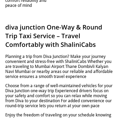
comfort reliability and
peace of mind
diva junction One-Way & Round
Trip Taxi Service – Travel
Comfortably with ShaliniCabs
Planning a trip from Diva Junction? Make your journey
convenient and stress-free with ShaliniCabs Whether you
are traveling to Mumbai Airport Thane Dombivli Kalyan
Navi Mumbai or nearby areas our reliable and affordable
service ensures a smooth travel experience
Choose from a range of well-maintained vehicles for your
Diva Junction one-way trip Experienced drivers focus on
your safety and comfort so you can relax while moving
from Diva to your destination For added convenience our
round-trip service lets you return at your own pace
Enjoy the freedom of traveling on your schedule knowing