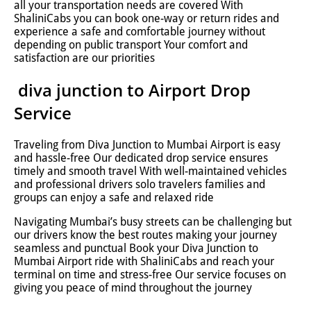
all your transportation needs are covered With
ShaliniCabs you can book one-way or return rides and
experience a safe and comfortable journey without
depending on public transport Your comfort and
satisfaction are our priorities
diva junction to Airport Drop
Service
Traveling from Diva Junction to Mumbai Airport is easy
and hassle-free Our dedicated drop service ensures
timely and smooth travel With well-maintained vehicles
and professional drivers solo travelers families and
groups can enjoy a safe and relaxed ride
Navigating Mumbai’s busy streets can be challenging but
our drivers know the best routes making your journey
seamless and punctual Book your Diva Junction to
Mumbai Airport ride with ShaliniCabs and reach your
terminal on time and stress-free Our service focuses on
giving you peace of mind throughout the journey