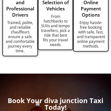
and
Selection of
Online
Professional
Vehicles
Payment
Drivers
Options
From
hatchbacks to
Trained, polite,
Enjoy hassle-
SUVs and tempo
and reliable
free booking
travellers, pick a
chauffeurs
with safe, fast,
ride that best
ensure a safe
and transparent
fits your travel
and comfortable
online payment
needs.
journey every
methods.
time.
Book Your diva junction Taxi
Today!