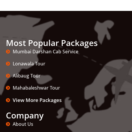
Most Popular Packages
Mumbai Darshan Cab Service
Lonawala Tour
Alibaug Tour
Mahabaleshwar Tour
View More Packages
Company
About Us