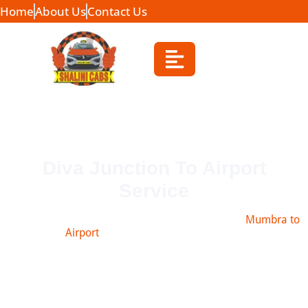
Home
About Us
Contact Us
Diva Junction To Airport
Service
Book safe and affordable taxi from diva junction
Mumbra to
Airport
, Navi Mumbai, Pune & more.