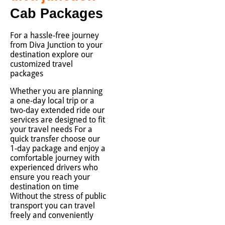
Cab Packages
For a hassle-free journey
from Diva Junction to your
destination explore our
customized travel
packages
Whether you are planning
a one-day local trip or a
two-day extended ride our
services are designed to fit
your travel needs For a
quick transfer choose our
1-day package and enjoy a
comfortable journey with
experienced drivers who
ensure you reach your
destination on time
Without the stress of public
transport you can travel
freely and conveniently