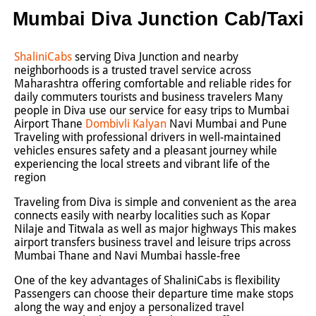
Mumbai Diva Junction Cab/Taxi
ShaliniCabs
serving Diva Junction and nearby
neighborhoods is a trusted travel service across
Maharashtra offering comfortable and reliable rides for
daily commuters tourists and business travelers Many
people in Diva use our service for easy trips to Mumbai
Airport Thane
Dombivli
Kalyan
Navi Mumbai and Pune
Traveling with professional drivers in well-maintained
vehicles ensures safety and a pleasant journey while
experiencing the local streets and vibrant life of the
region
Traveling from Diva is simple and convenient as the area
connects easily with nearby localities such as Kopar
Nilaje and Titwala as well as major highways This makes
airport transfers business travel and leisure trips across
Mumbai Thane and Navi Mumbai hassle-free
One of the key advantages of ShaliniCabs is flexibility
Passengers can choose their departure time make stops
along the way and enjoy a personalized travel