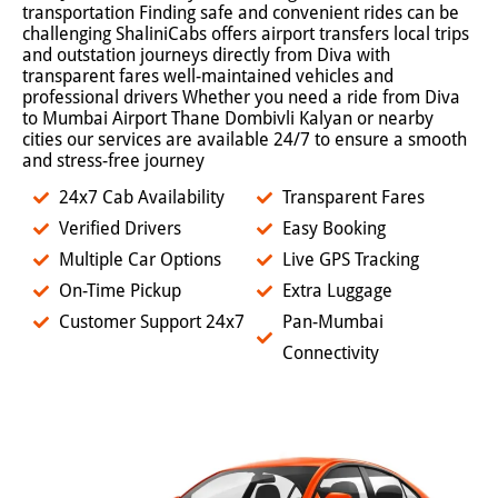
transportation Finding safe and convenient rides can be
challenging ShaliniCabs offers airport transfers local trips
and outstation journeys directly from Diva with
transparent fares well-maintained vehicles and
professional drivers Whether you need a ride from Diva
to Mumbai Airport Thane Dombivli Kalyan or nearby
cities our services are available 24/7 to ensure a smooth
and stress-free journey
24x7 Cab Availability
Transparent Fares
Verified Drivers
Easy Booking
Multiple Car Options
Live GPS Tracking
On-Time Pickup
Extra Luggage
Customer Support 24x7
Pan-Mumbai
Connectivity