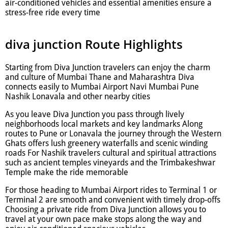
air-conditioned vehicles and essential amenities ensure a
stress-free ride every time
diva junction Route Highlights
Starting from Diva Junction travelers can enjoy the charm
and culture of Mumbai Thane and Maharashtra Diva
connects easily to Mumbai Airport Navi Mumbai Pune
Nashik Lonavala and other nearby cities
As you leave Diva Junction you pass through lively
neighborhoods local markets and key landmarks Along
routes to Pune or Lonavala the journey through the Western
Ghats offers lush greenery waterfalls and scenic winding
roads For Nashik travelers cultural and spiritual attractions
such as ancient temples vineyards and the Trimbakeshwar
Temple make the ride memorable
For those heading to Mumbai Airport rides to Terminal 1 or
Terminal 2 are smooth and convenient with timely drop-offs
Choosing a private ride from Diva Junction allows you to
travel at your own pace make stops along the way and