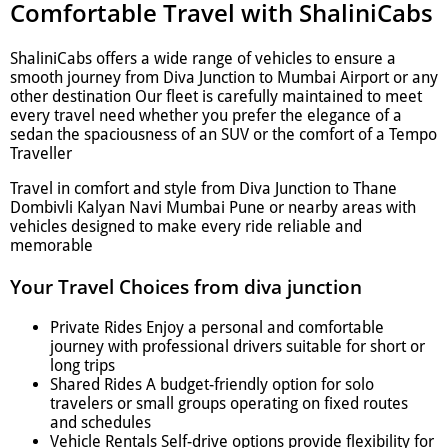
Comfortable Travel with ShaliniCabs
ShaliniCabs offers a wide range of vehicles to ensure a
smooth journey from Diva Junction to Mumbai Airport or any
other destination Our fleet is carefully maintained to meet
every travel need whether you prefer the elegance of a
sedan the spaciousness of an SUV or the comfort of a Tempo
Traveller
Travel in comfort and style from Diva Junction to Thane
Dombivli Kalyan Navi Mumbai Pune or nearby areas with
vehicles designed to make every ride reliable and
memorable
Your Travel Choices from diva junction
Private Rides Enjoy a personal and comfortable
journey with professional drivers suitable for short or
long trips
Shared Rides A budget-friendly option for solo
travelers or small groups operating on fixed routes
and schedules
Vehicle Rentals Self-drive options provide flexibility for