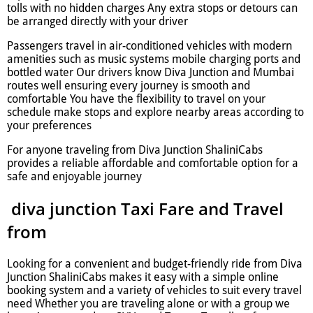
tolls with no hidden charges Any extra stops or detours can
be arranged directly with your driver
Passengers travel in air-conditioned vehicles with modern
amenities such as music systems mobile charging ports and
bottled water Our drivers know Diva Junction and Mumbai
routes well ensuring every journey is smooth and
comfortable You have the flexibility to travel on your
schedule make stops and explore nearby areas according to
your preferences
For anyone traveling from Diva Junction ShaliniCabs
provides a reliable affordable and comfortable option for a
safe and enjoyable journey
diva junction Taxi Fare and Travel
from
Looking for a convenient and budget-friendly ride from Diva
Junction ShaliniCabs makes it easy with a simple online
booking system and a variety of vehicles to suit every travel
need Whether you are traveling alone or with a group we