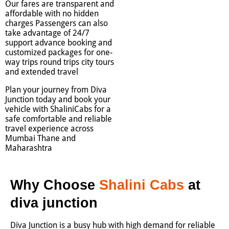
Our fares are transparent and
affordable with no hidden
charges Passengers can also
take advantage of 24/7
support advance booking and
customized packages for one-
way trips round trips city tours
and extended travel
Plan your journey from Diva
Junction today and book your
vehicle with ShaliniCabs for a
safe comfortable and reliable
travel experience across
Mumbai Thane and
Maharashtra
Why Choose
Shalini Cabs
at
diva junction
Diva Junction is a busy hub with high demand for reliable