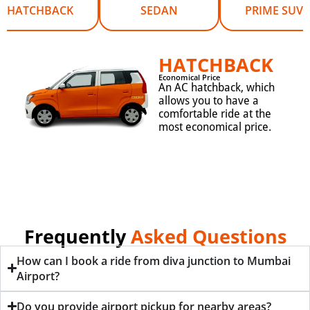
HATCHBACK
SEDAN
PRIME SUV
HATCHBACK
Economical Price
An AC hatchback, which
allows you to have a
comfortable ride at the
most economical price.
Frequently
Asked Questions
How can I book a ride from diva junction to Mumbai
Airport?
Do you provide airport pickup for nearby areas?