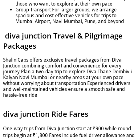
those who want to explore at their own pace
Group Transport For larger groups, we arrange
spacious and cost-effective vehicles for trips to
Mumbai Airport, Navi Mumbai, Pune, and beyond
diva junction Travel & Pilgrimage
Packages
ShaliniCabs offers exclusive travel packages from Diva
Junction combining comfort and convenience for every
journey Plan a two-day trip to explore Diva Thane Dombivli
Kalyan Navi Mumbai or nearby areas at your own pace
without worrying about transportation Experienced drivers
and well-maintained vehicles ensure a smooth safe and
hassle-free ride
diva junction Ride Fares
One-way trips from Diva Junction start at ₹900 while round
trips begin at ₹1,800 Fares include fuel driver allowance and