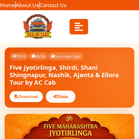
Home
About Us
Contact Us