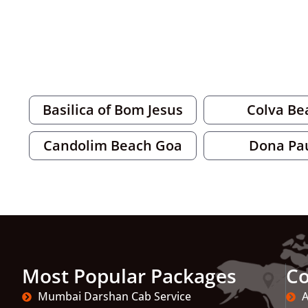
Basilica of Bom Jesus
Colva Be
Candolim Beach Goa
Dona Pa
Most Popular Packages
C
Mumbai Darshan Cab Service
A