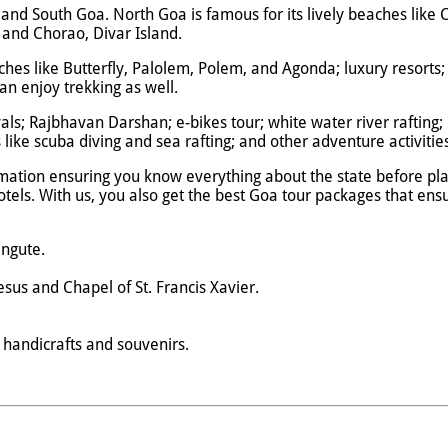
oa and South Goa. North Goa is famous for its lively beaches lik
nd Chorao, Divar Island.
ches like Butterfly, Palolem, Polem, and Agonda; luxury resorts
n enjoy trekking as well.
vals; Rajbhavan Darshan; e-bikes tour; white water river rafting; 
like scuba diving and sea rafting; and other adventure activiti
mation ensuring you know everything about the state before plan
 hotels. With us, you also get the best Goa tour packages that e
angute.
esus and Chapel of St. Francis Xavier.
, handicrafts and souvenirs.