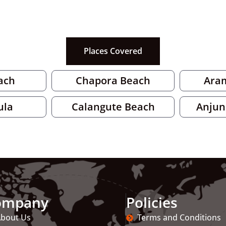
Places Covered
ach
Chapora Beach
Ara
ula
Calangute Beach
Anjun
ompany
Policies
bout Us
Terms and Conditions