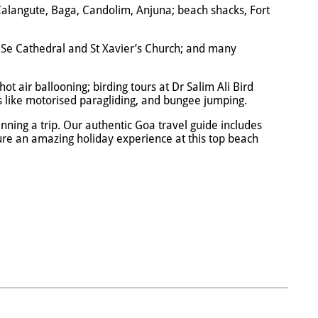
e Calangute, Baga, Candolim, Anjuna; beach shacks, Fort
; Se Cathedral and St Xavier’s Church; and many
hot air ballooning; birding tours at Dr Salim Ali Bird
es like motorised paragliding, and bungee jumping.
ning a trip. Our authentic Goa travel guide includes
nsure an amazing holiday experience at this top beach