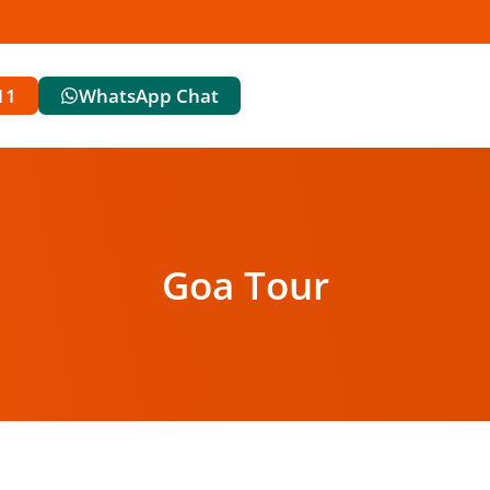
11
WhatsApp Chat
Goa Tour