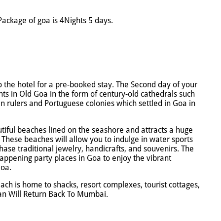
ackage of goa is 4Nights 5 days.
to the hotel for a pre-booked stay. The Second day of your
nts in Old Goa in the form of century-old cathedrals such
ian rulers and Portuguese colonies which settled in Goa in
tiful beaches lined on the seashore and attracts a huge
 These beaches will allow you to indulge in water sports
hase traditional jewelry, handicrafts, and souvenirs. The
happening party places in Goa to enjoy the vibrant
Goa.
ach is home to shacks, resort complexes, tourist cottages,
lan Will Return Back To Mumbai.