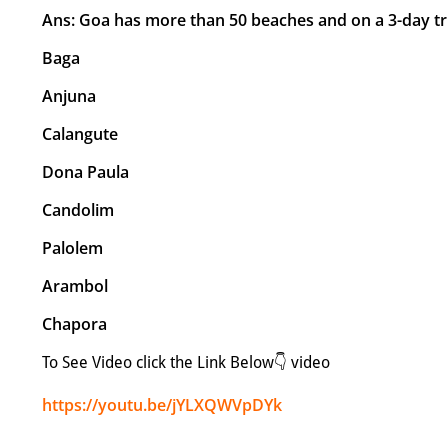
Ans: Goa has more than 50 beaches and on a 3-day tr
Baga
Anjuna
Calangute
Dona Paula
Candolim
Palolem
Arambol
Chapora
To See Video click the Link Below👇 video
https://youtu.be/jYLXQWVpDYk