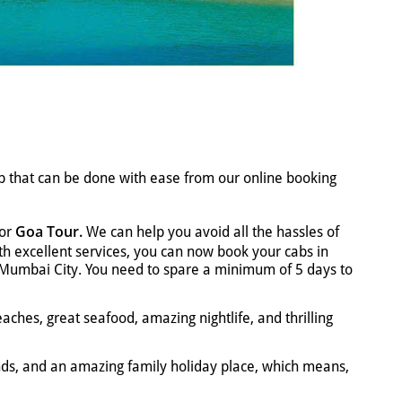
ab that can be done with ease from our online booking
Goa Tour.
for
We can help you avoid all the hassles of
With excellent services, you can now book your cabs in
to Mumbai City. You need to spare a minimum of 5 days to
aches, great seafood, amazing nightlife, and thrilling
ends, and an amazing family holiday place, which means,