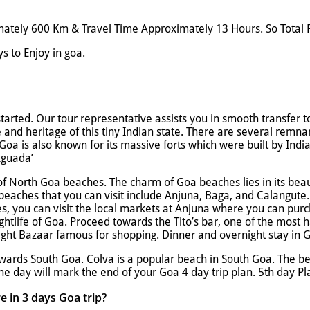
tely 600 Km & Travel Time Approximately 13 Hours. So Total P
s to Enjoy in goa.
started. Our tour representative assists you in smooth transfer 
e and heritage of this tiny Indian state. There are several remna
 Goa is also known for its massive forts which were built by Ind
Aguada’
of North Goa beaches. The charm of Goa beaches lies in its beau
beaches that you can visit include Anjuna, Baga, and Calangute.
es, you can visit the local markets at Anjuna where you can purc
htlife of Goa. Proceed towards the Tito’s bar, one of the most 
 Night Bazaar famous for shopping. Dinner and overnight stay in 
owards South Goa. Colva is a popular beach in South Goa. The be
he day will mark the end of your Goa 4 day trip plan. 5th day P
e in 3 days Goa trip?