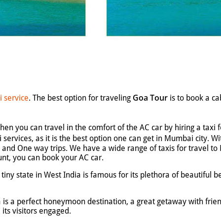
Goa Tour
i service
. The best option for traveling
is to book a c
en you can travel in the comfort of the AC car by hiring a taxi 
i services, as it is the best option one can get in Mumbai city. 
on, and One way trips. We have a wide range of taxis for travel 
unt, you can book your AC car.
iny state in West India is famous for its plethora of beautiful be
a is a perfect honeymoon destination, a great getaway with fri
l its visitors engaged.