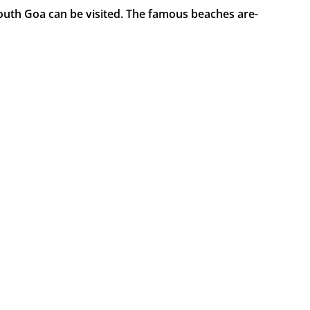
outh Goa can be visited. The famous beaches are-