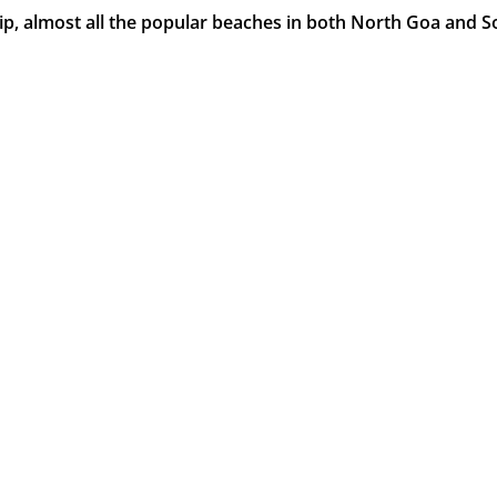
ip, almost all the popular beaches in both North Goa and S