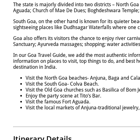
The state is majorly divided into two districts – North G
Aguada; Church of Mae De Dues; Boghdeshwara Temple; a
South Goa, on the other hand is known for its quieter bea
sightseeing places like Dudhsagar Waterfalls where one ca
Goa also offers its visitors the chance to enjoy river carni
Sanctuary; Ayurveda massages; shopping; water activities 
In our Goa Travel Guide, we add the most authentic infor
information on places to visit, top things to do, and best
destination in India.
Visit the North Goa beaches- Anjuna, Baga and Cal
Visit the South Goa- Colva Beach.
Visit the Old Goa churches such as Basilica of Bom J
Enjoy the party scene at Tito’s Bar.
Visit the famous Fort Aguada.
Visit the local markets of Anjuna-traditional jewelry
Itinerary Details