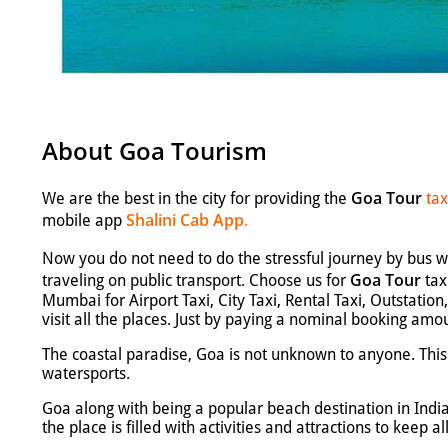
About Goa Tourism
Goa Tour
We are the best in the city for providing the
tax
Shalini Cab App
mobile app
.
Now you do not need to do the stressful journey by bus wh
Goa Tour
traveling on public transport. Choose us for
tax
Mumbai for Airport Taxi, City Taxi, Rental Taxi, Outstati
visit all the places. Just by paying a nominal booking amo
The coastal paradise, Goa is not unknown to anyone. This t
watersports.
Goa along with being a popular beach destination in Indi
the place is filled with activities and attractions to keep al