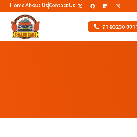
Home
About Us
Contact Us
+91 93230 001