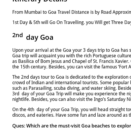
From Mumbai to Goa Travel Distance is by Road Approxima
1st Day & 5th will Go On Travelling. you Will get Three Day
2nd
day
Goa
Upon your arrival at the Goa your 3 days trip to Goa has 
Goa trip will acquaint you with the rich Portuguese cultur
as Basilica of Bom Jesus and Chapel of St. Francis Xavier.
the 15th century. Besides, you can visit the famous ‘Fort 
The 2nd days tour to Goa is dedicated to the exploration 
crowd of Indian and international tourists. Some popular 
such as Parasailing, scuba diving, and water skiing. Besid
3rd day of your Goa Trip will make you experience the nig
nightlife. Besides, you can also visit the Ingo’s Saturday
On the 4th day of your Goa Trip, you will head straight t
discos, and eateries. Have some fun and laze around as t
Ques: Which are the must-visit Goa beaches to explor