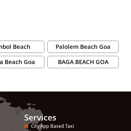
mbol Beach
Palolem Beach Goa
a Beach Goa
BAGA BEACH GOA
Services
City App Based Taxi