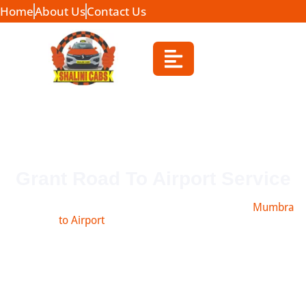
Home
About Us
Contact Us
Grant Road To Airport Service
Book safe and affordable taxi from Grant Road to
Mumbra
to Airport
, Navi Mumbai, Pune & more.