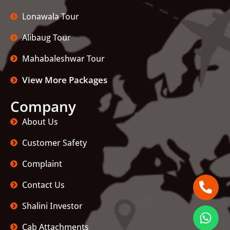
Lonawala Tour
Alibaug Tour
Mahabaleshwar Tour
View More Packages
Company
About Us
Customer Safety
Complaint
Contact Us
Shalini Investor
Cab Attachments