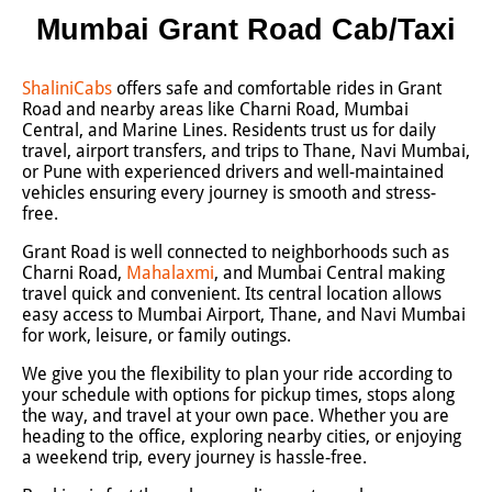
Mumbai Grant Road Cab/Taxi
ShaliniCabs
offers safe and comfortable rides in Grant
Road and nearby areas like Charni Road, Mumbai
Central, and Marine Lines. Residents trust us for daily
travel, airport transfers, and trips to Thane, Navi Mumbai,
or Pune with experienced drivers and well-maintained
vehicles ensuring every journey is smooth and stress-
free.
Grant Road is well connected to neighborhoods such as
Charni Road,
Mahalaxmi
, and Mumbai Central making
travel quick and convenient. Its central location allows
easy access to Mumbai Airport, Thane, and Navi Mumbai
for work, leisure, or family outings.
We give you the flexibility to plan your ride according to
your schedule with options for pickup times, stops along
the way, and travel at your own pace. Whether you are
heading to the office, exploring nearby cities, or enjoying
a weekend trip, every journey is hassle-free.