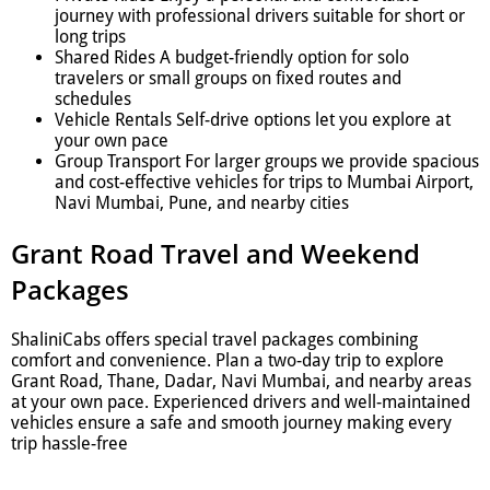
journey with professional drivers suitable for short or
long trips
Shared Rides A budget-friendly option for solo
travelers or small groups on fixed routes and
schedules
Vehicle Rentals Self-drive options let you explore at
your own pace
Group Transport For larger groups we provide spacious
and cost-effective vehicles for trips to Mumbai Airport,
Navi Mumbai, Pune, and nearby cities
Grant Road Travel and Weekend
Packages
ShaliniCabs offers special travel packages combining
comfort and convenience. Plan a two-day trip to explore
Grant Road, Thane, Dadar, Navi Mumbai, and nearby areas
at your own pace. Experienced drivers and well-maintained
vehicles ensure a safe and smooth journey making every
trip hassle-free