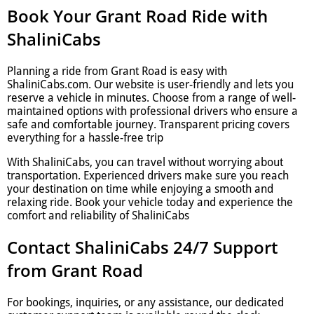
Book Your Grant Road Ride with
ShaliniCabs
Planning a ride from Grant Road is easy with
ShaliniCabs.com. Our website is user-friendly and lets you
reserve a vehicle in minutes. Choose from a range of well-
maintained options with professional drivers who ensure a
safe and comfortable journey. Transparent pricing covers
everything for a hassle-free trip
With ShaliniCabs, you can travel without worrying about
transportation. Experienced drivers make sure you reach
your destination on time while enjoying a smooth and
relaxing ride. Book your vehicle today and experience the
comfort and reliability of ShaliniCabs
Contact ShaliniCabs 24/7 Support
from Grant Road
For bookings, inquiries, or any assistance, our dedicated