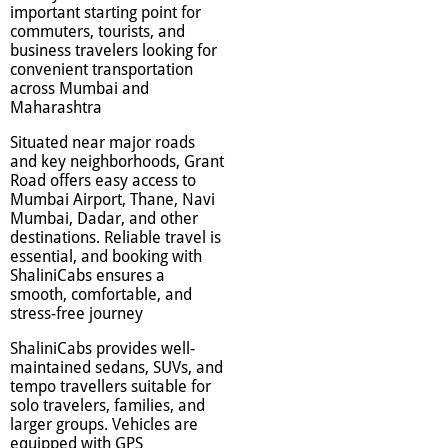
important starting point for
commuters, tourists, and
business travelers looking for
convenient transportation
across Mumbai and
Maharashtra
Situated near major roads
and key neighborhoods, Grant
Road offers easy access to
Mumbai Airport, Thane, Navi
Mumbai, Dadar, and other
destinations. Reliable travel is
essential, and booking with
ShaliniCabs ensures a
smooth, comfortable, and
stress-free journey
ShaliniCabs provides well-
maintained sedans, SUVs, and
tempo travellers suitable for
solo travelers, families, and
larger groups. Vehicles are
equipped with GPS