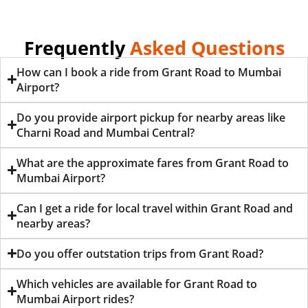
Frequently
Asked Questions
How can I book a ride from Grant Road to Mumbai
Airport?
Do you provide airport pickup for nearby areas like
Charni Road and Mumbai Central?
What are the approximate fares from Grant Road to
Mumbai Airport?
Can I get a ride for local travel within Grant Road and
nearby areas?
Do you offer outstation trips from Grant Road?
Which vehicles are available for Grant Road to
Mumbai Airport rides?