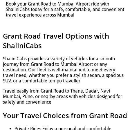
Book your Grant Road to Mumbai Airport ride with
ShaliniCabs today for a safe, comfortable, and convenient
travel experience across Mumbai
Grant Road Travel Options with
ShaliniCabs
ShaliniCabs provides a variety of vehicles for a smooth
journey from Grant Road to Mumbai Airport or any
destination. Our fleet is well-maintained to meet every
travel need, whether you prefer a stylish sedan, a spacious
SUV, or a comfortable tempo traveller
Travel easily from Grant Road to Thane, Dadar, Navi
Mumbai, Pune, or nearby areas with vehicles designed for
safety and convenience
Your Travel Choices from Grant Road
Private Rides Enjoy a personal and comfortable