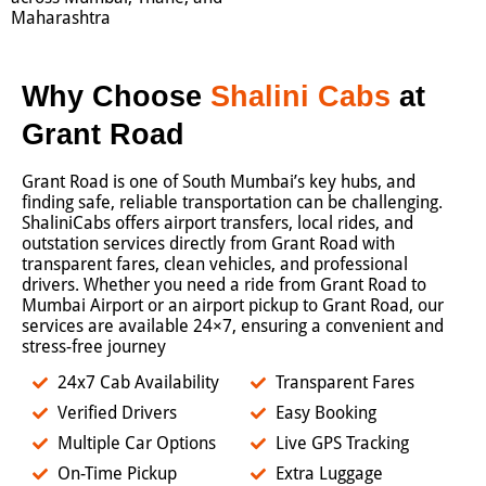
Maharashtra
Why Choose
Shalini Cabs
at
Grant Road
Grant Road is one of South Mumbai’s key hubs, and
finding safe, reliable transportation can be challenging.
ShaliniCabs offers airport transfers, local rides, and
outstation services directly from Grant Road with
transparent fares, clean vehicles, and professional
drivers. Whether you need a ride from Grant Road to
Mumbai Airport or an airport pickup to Grant Road, our
services are available 24×7, ensuring a convenient and
stress-free journey
24x7 Cab Availability
Transparent Fares
Verified Drivers
Easy Booking
Multiple Car Options
Live GPS Tracking
On-Time Pickup
Extra Luggage