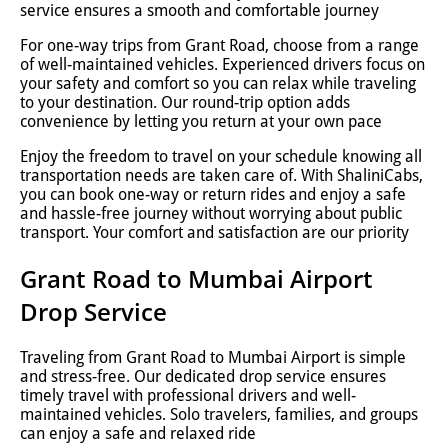
service ensures a smooth and comfortable journey
For one-way trips from Grant Road, choose from a range
of well-maintained vehicles. Experienced drivers focus on
your safety and comfort so you can relax while traveling
to your destination. Our round-trip option adds
convenience by letting you return at your own pace
Enjoy the freedom to travel on your schedule knowing all
transportation needs are taken care of. With ShaliniCabs,
you can book one-way or return rides and enjoy a safe
and hassle-free journey without worrying about public
transport. Your comfort and satisfaction are our priority
Grant Road to Mumbai Airport
Drop Service
Traveling from Grant Road to Mumbai Airport is simple
and stress-free. Our dedicated drop service ensures
timely travel with professional drivers and well-
maintained vehicles. Solo travelers, families, and groups
can enjoy a safe and relaxed ride