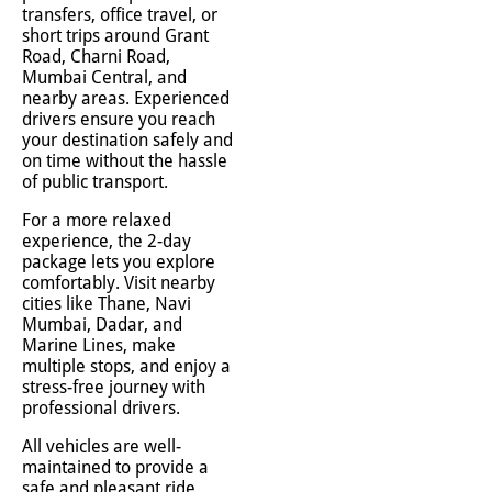
transfers, office travel, or
short trips around Grant
Road, Charni Road,
Mumbai Central, and
nearby areas. Experienced
drivers ensure you reach
your destination safely and
on time without the hassle
of public transport.
For a more relaxed
experience, the 2-day
package lets you explore
comfortably. Visit nearby
cities like Thane, Navi
Mumbai, Dadar, and
Marine Lines, make
multiple stops, and enjoy a
stress-free journey with
professional drivers.
All vehicles are well-
maintained to provide a
safe and pleasant ride.