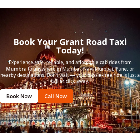
Book Your Grant Road Taxi
Today!
Experience safe, reliable, and affordable cab rides from
Mumbra
to anywhere in Mumbai, Navi Mumbai, Pune, or
nearby destinations. Don’t wait — your hassle-free ride is just a
call or click away.
Book Now
Call Now