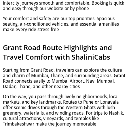
intercity journeys smooth and comfortable. Booking is quick
and easy through our website or by phone
Your comfort and safety are our top priorities. Spacious
seating, air-conditioned vehicles, and essential amenities
make every ride stress-free
Grant Road Route Highlights and
Travel Comfort with ShaliniCabs
Starting from Grant Road, travelers can explore the culture
and charm of Mumbai, Thane, and surrounding areas. Grant
Road connects easily to Mumbai Airport, Navi Mumbai,
Dadar, Thane, and other nearby cities
On the way, you pass through lively neighborhoods, local
markets, and key landmarks. Routes to Pune or Lonavala
offer scenic drives through the Western Ghats with lush
greenery, waterfalls, and winding roads. For trips to Nashik,
cultural attractions, vineyards, and temples like
Trimbakeshwar make the journey memorable