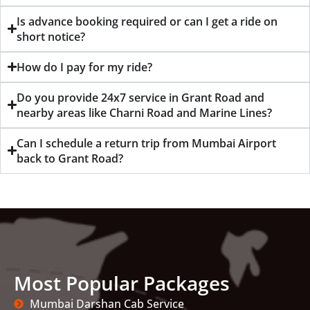
Is advance booking required or can I get a ride on
short notice?
How do I pay for my ride?
Do you provide 24x7 service in Grant Road and
nearby areas like Charni Road and Marine Lines?
Can I schedule a return trip from Mumbai Airport
back to Grant Road?
Most Popular Packages
Mumbai Darshan Cab Service