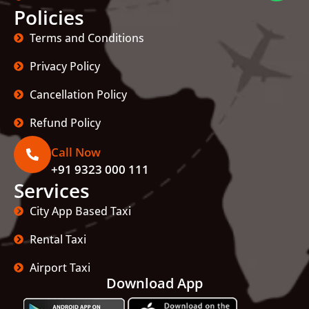
Policies
Terms and Conditions
Privacy Policy
Cancellation Policy
Refund Policy
Call Now
+91 9323 000 111
Services
City App Based Taxi
Rental Taxi
Airport Taxi
Download App