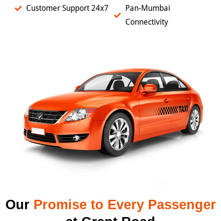
Customer Support 24x7
Pan-Mumbai
Connectivity
Our
Promise to Every Passenger