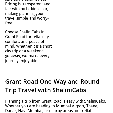
Pricing is transparent and
fair with no hidden charges
making planning your
travel simple and worry-
free.
Choose ShaliniCabs in
Grant Road for reliability,
comfort, and peace of
mind. Whether it is a short
city trip or a weekend
getaway, we make every
journey enjoyable.
Grant Road One-Way and Round-
Trip Travel with ShaliniCabs
Planning a trip from Grant Road is easy with ShaliniCabs.
Whether you are heading to Mumbai Airport, Thane,
Dadar, Navi Mumbai, or nearby areas, our reliable