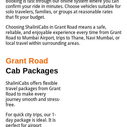
Booking is fast through our online system where you can
confirm your ride in minutes. Choose vehicles suitable for
solo travelers, families, or groups at reasonable rates
that fit your budget.
Choosing ShaliniCabs in Grant Road means a safe,
reliable, and enjoyable experience every time from Grant
Road to Mumbai Airport, trips to Thane, Navi Mumbai, or
local travel within surrounding areas.
Grant Road
Cab Packages
ShaliniCabs offers flexible
travel packages from Grant
Road to make every
journey smooth and stress-
free.
For quick city trips, our 1-
day package is ideal. It is
perfect for airport