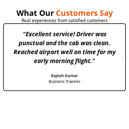
What Our
Customers Say
Real experiences from satisfied customers
"Excellent service! Driver was
punctual and the cab was clean.
Reached airport well on time for my
early morning flight."
Rajesh Kumar
Business Traveler