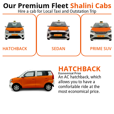
Our Premium Fleet
Shalini Cabs
Hire a cab for Local Taxi and Outstation Trip
HATCHBACK
SEDAN
PRIME SUV
HATCHBACK
Economical Price
An AC hatchback, which
allows you to have a
comfortable ride at the
most economical price.