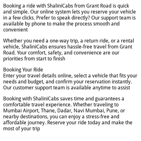
Booking a ride with ShaliniCabs from Grant Road is quick
and simple. Our online system lets you reserve your vehicle
in a few clicks. Prefer to speak directly? Our support team is
available by phone to make the process smooth and
convenient
Whether you need a one-way trip, a return ride, or a rental
vehicle, ShaliniCabs ensures hassle-free travel from Grant
Road. Your comfort, safety, and convenience are our
priorities from start to finish
Booking Your Ride
Enter your travel details online, select a vehicle that fits your
needs and budget, and confirm your reservation instantly.
Our customer support team is available anytime to assist
Booking with ShaliniCabs saves time and guarantees a
comfortable travel experience. Whether traveling to
Mumbai Airport, Thane, Dadar, Navi Mumbai, Pune, or
nearby destinations, you can enjoy a stress-free and
affordable journey. Reserve your ride today and make the
most of your trip