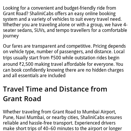
Looking for a convenient and budget-friendly ride from
Grant Road? ShaliniCabs offers an easy online booking
system and a variety of vehicles to suit every travel need.
Whether you are traveling alone or with a group, we have 4-
seater sedans, SUVs, and tempo travellers for a comfortable
journey
Our fares are transparent and competitive. Pricing depends
on vehicle type, number of passengers, and distance. Local
trips usually start from ₹500 while outstation rides begin
around ₹2,500 making travel affordable for everyone. You
can book confidently knowing there are no hidden charges
and all essentials are included
Travel Time and Distance from
Grant Road
Whether traveling from Grant Road to Mumbai Airport,
Pune, Navi Mumbai, or nearby cities, ShaliniCabs ensures
reliable and hassle-free transport. Experienced drivers
make short trips of 40–60 minutes to the airport or longer