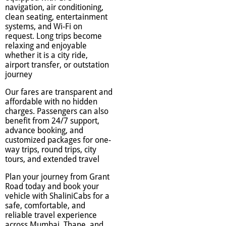
navigation, air conditioning,
clean seating, entertainment
systems, and Wi-Fi on
request. Long trips become
relaxing and enjoyable
whether it is a city ride,
airport transfer, or outstation
journey
Our fares are transparent and
affordable with no hidden
charges. Passengers can also
benefit from 24/7 support,
advance booking, and
customized packages for one-
way trips, round trips, city
tours, and extended travel
Plan your journey from Grant
Road today and book your
vehicle with ShaliniCabs for a
safe, comfortable, and
reliable travel experience
across Mumbai, Thane, and