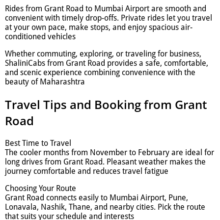
Rides from Grant Road to Mumbai Airport are smooth and
convenient with timely drop-offs. Private rides let you travel
at your own pace, make stops, and enjoy spacious air-
conditioned vehicles
Whether commuting, exploring, or traveling for business,
ShaliniCabs from Grant Road provides a safe, comfortable,
and scenic experience combining convenience with the
beauty of Maharashtra
Travel Tips and Booking from Grant
Road
Best Time to Travel
The cooler months from November to February are ideal for
long drives from Grant Road. Pleasant weather makes the
journey comfortable and reduces travel fatigue
Choosing Your Route
Grant Road connects easily to Mumbai Airport, Pune,
Lonavala, Nashik, Thane, and nearby cities. Pick the route
that suits your schedule and interests