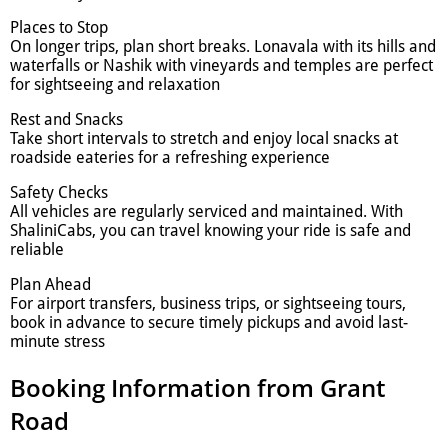
Places to Stop
On longer trips, plan short breaks. Lonavala with its hills and
waterfalls or Nashik with vineyards and temples are perfect
for sightseeing and relaxation
Rest and Snacks
Take short intervals to stretch and enjoy local snacks at
roadside eateries for a refreshing experience
Safety Checks
All vehicles are regularly serviced and maintained. With
ShaliniCabs, you can travel knowing your ride is safe and
reliable
Plan Ahead
For airport transfers, business trips, or sightseeing tours,
book in advance to secure timely pickups and avoid last-
minute stress
Booking Information from Grant
Road