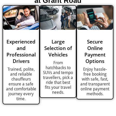
at Grant Road
Experienced
Large
Secure
and
Selection of
Online
Professional
Vehicles
Payment
Drivers
Options
From
hatchbacks to
Trained, polite,
Enjoy hassle-
SUVs and tempo
and reliable
free booking
travellers, pick a
chauffeurs
with safe, fast,
ride that best
ensure a safe
and transparent
fits your travel
and comfortable
online payment
needs.
journey every
methods.
time.