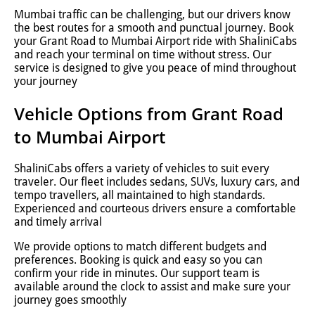
Mumbai traffic can be challenging, but our drivers know
the best routes for a smooth and punctual journey. Book
your Grant Road to Mumbai Airport ride with ShaliniCabs
and reach your terminal on time without stress. Our
service is designed to give you peace of mind throughout
your journey
Vehicle Options from Grant Road
to Mumbai Airport
ShaliniCabs offers a variety of vehicles to suit every
traveler. Our fleet includes sedans, SUVs, luxury cars, and
tempo travellers, all maintained to high standards.
Experienced and courteous drivers ensure a comfortable
and timely arrival
We provide options to match different budgets and
preferences. Booking is quick and easy so you can
confirm your ride in minutes. Our support team is
available around the clock to assist and make sure your
journey goes smoothly