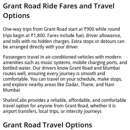
Grant Road Ride Fares and Travel
Options
One-way trips from Grant Road start at ₹900 while round
trips begin at ₹1,800. Fares include fuel, driver allowance,
and tolls with no hidden charges. Extra stops or detours can
be arranged directly with your driver
Passengers travel in air-conditioned vehicles with modern
amenities such as music systems, mobile charging ports, and
bottled water. Our drivers know Grant Road and Mumbai
routes well, ensuring every journey is smooth and
comfortable. You can travel on your schedule, make stops,
and explore nearby areas like Dadar, Thane, and Navi
Mumbai
ShaliniCabs provides a reliable, affordable, and comfortable
travel option for anyone from Grant Road, whether it is
airport transfers, local trips, or intercity journeys
Grant Road Travel Options