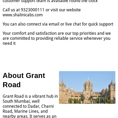
customer support team is available round the clock
Call us at 9323000111 or visit our website
www.shalinicabs.com
You can also connect via email or live chat for quick support
Your comfort and satisfaction are our top priorities and we
are committed to providing reliable service whenever you
need it
About Grant
Road
Grant Road is a vibrant hub in
South Mumbai, well
connected to Dadar, Charni
Road, Marine Lines, and
nearby areas. It serves as an