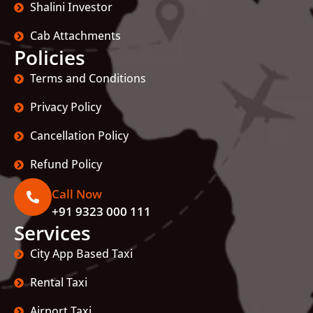
Shalini Investor
Cab Attachments
Policies
Terms and Conditions
Privacy Policy
Cancellation Policy
Refund Policy
Call Now
+91 9323 000 111
Services
City App Based Taxi
Rental Taxi
Airport Taxi