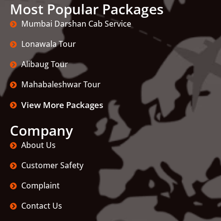
Most Popular Packages
Mumbai Darshan Cab Service
Lonawala Tour
Alibaug Tour
Mahabaleshwar Tour
View More Packages
Company
About Us
Customer Safety
Complaint
Contact Us