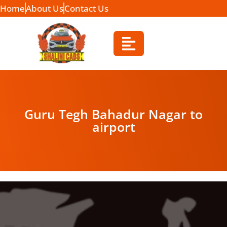
Home
About Us
Contact Us
Guru Tegh Bahadur Nagar to
airport