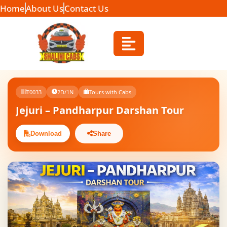
Home
About Us
Contact Us