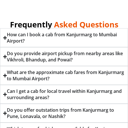
Frequently
Asked Questions
How can I book a cab from Kanjurmarg to Mumbai
Airport?
Do you provide airport pickup from nearby areas like
Vikhroli, Bhandup, and Powai?
What are the approximate cab fares from Kanjurmarg
to Mumbai Airport?
Can I get a cab for local travel within Kanjurmarg and
surrounding areas?
Do you offer outstation trips from Kanjurmarg to
Pune, Lonavala, or Nashik?