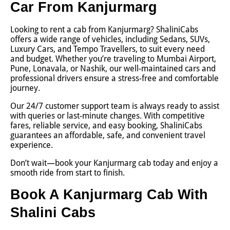
Car From Kanjurmarg
Looking to rent a cab from Kanjurmarg? ShaliniCabs
offers a wide range of vehicles, including Sedans, SUVs,
Luxury Cars, and Tempo Travellers, to suit every need
and budget. Whether you’re traveling to Mumbai Airport,
Pune, Lonavala, or Nashik, our well-maintained cars and
professional drivers ensure a stress-free and comfortable
journey.
Our 24/7 customer support team is always ready to assist
with queries or last-minute changes. With competitive
fares, reliable service, and easy booking, ShaliniCabs
guarantees an affordable, safe, and convenient travel
experience.
Don’t wait—book your Kanjurmarg cab today and enjoy a
smooth ride from start to finish.
Book A Kanjurmarg Cab With
Shalini Cabs