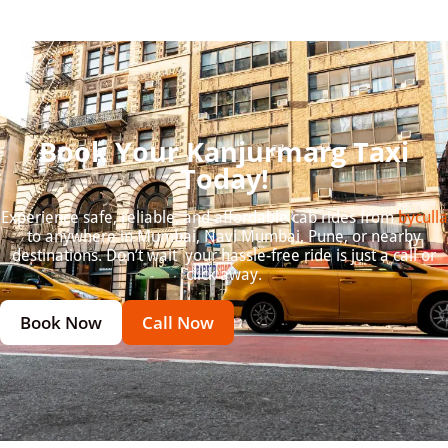
Book Your Kanjurmarg Taxi
Today!
Experience safe, reliable, and affordable cab rides from
byculla
to anywhere in Mumbai, Navi Mumbai, Pune, or nearby
destinations. Don’t wait your hassle-free ride is just a call or
click away.
Book Now
Call Now