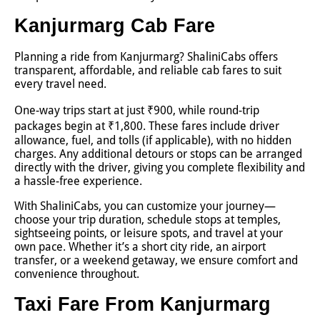
Kanjurmarg Cab Fare
Planning a ride from Kanjurmarg? ShaliniCabs offers
transparent, affordable, and reliable cab fares to suit
every travel need.
One-way trips start at just ₹900, while round-trip
packages begin at ₹1,800. These fares include driver
allowance, fuel, and tolls (if applicable), with no hidden
charges. Any additional detours or stops can be arranged
directly with the driver, giving you complete flexibility and
a hassle-free experience.
With ShaliniCabs, you can customize your journey—
choose your trip duration, schedule stops at temples,
sightseeing points, or leisure spots, and travel at your
own pace. Whether it’s a short city ride, an airport
transfer, or a weekend getaway, we ensure comfort and
convenience throughout.
Taxi Fare From Kanjurmarg