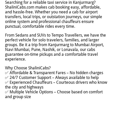
Searching for a reliable taxi service in Kanjurmarg?
ShaliniCabs.com makes cab booking easy, affordable,
and hassle-free. Whether you need a cab for airport
transfers, local trips, or outstation journeys, our simple
online system and professional chauffeurs ensure
punctual, comfortable rides every time.
From Sedans and SUVs to Tempo Travellers, we have the
perfect vehicle for solo travelers, families, and larger
groups. Be it a trip from Kanjurmarg to Mumbai Airport,
Navi Mumbai, Pune, Nashik, or Lonavala, our cabs
guarantee on-time pickups and a comfortable travel
experience.
Why Choose ShaliniCabs?
✅ Affordable & Transparent Fares – No hidden charges
✅ 24/7 Customer Support – Always available to help
✅ Experienced Chauffeurs – Courteous drivers who know
the city and highways
✅ Multiple Vehicle Options – Choose based on comfort
and group size