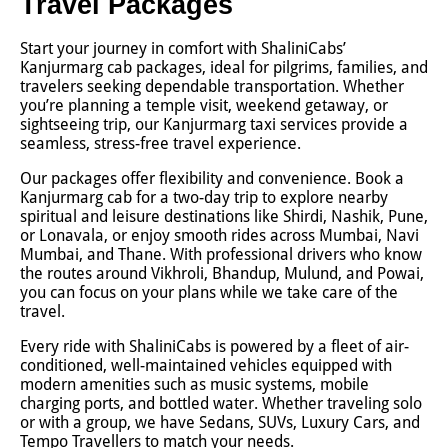
Travel Packages
Start your journey in comfort with ShaliniCabs’
Kanjurmarg cab packages, ideal for pilgrims, families, and
travelers seeking dependable transportation. Whether
you’re planning a temple visit, weekend getaway, or
sightseeing trip, our Kanjurmarg taxi services provide a
seamless, stress-free travel experience.
Our packages offer flexibility and convenience. Book a
Kanjurmarg cab for a two-day trip to explore nearby
spiritual and leisure destinations like Shirdi, Nashik, Pune,
or Lonavala, or enjoy smooth rides across Mumbai, Navi
Mumbai, and Thane. With professional drivers who know
the routes around Vikhroli, Bhandup, Mulund, and Powai,
you can focus on your plans while we take care of the
travel.
Every ride with ShaliniCabs is powered by a fleet of air-
conditioned, well-maintained vehicles equipped with
modern amenities such as music systems, mobile
charging ports, and bottled water. Whether traveling solo
or with a group, we have Sedans, SUVs, Luxury Cars, and
Tempo Travellers to match your needs.