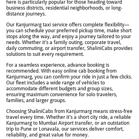
here is particularly popular for those heading toward
business districts, residential neighborhoods, or long-
distance journeys.
Our Kanjurmarg taxi service offers complete flexibility—
you can schedule your preferred pickup time, make short
stops along the way, and enjoy a journey tailored to your
needs. Whether it’s a family outing, corporate travel,
daily commuting, or airport transfer, ShaliniCabs provides
solutions to suit every requirement.
For a seamless experience, advance booking is
recommended. With easy online cab booking from
Kanjurmarg, you can confirm your ride in just a few clicks.
Our fleet includes a wide range of vehicles to
accommodate different budgets and group sizes,
ensuring maximum convenience for solo travelers,
families, and larger groups.
Choosing ShaliniCabs from Kanjurmarg means stress-free
travel every time. Whether it’s a short city ride, a reliable
Kanjurmarg to Mumbai Airport transfer, or an outstation
trip to Pune or Lonavala, our services deliver comfort,
reliability, and great value for money.