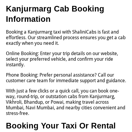
Kanjurmarg Cab Booking
Information
Booking a Kanjurmarg taxi with ShaliniCabs is fast and
effortless. Our streamlined process ensures you get a cab
exactly when you need it.
Online Booking: Enter your trip details on our website,
select your preferred vehicle, and confirm your ride
instantly.
Phone Booking: Prefer personal assistance? Call our
customer care team for immediate support and guidance.
With just a few clicks or a quick call, you can book one-
way, round-trip, or outstation cabs from Kanjurmarg,
Vikhroli, Bhandup, or Powai, making travel across
Mumbai, Navi Mumbai, and nearby cities convenient and
stress-free.
Booking Your Taxi Or Rental