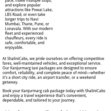
pace, make multiple stops,
and explore popular
attractions like Powai Lake,
LBS Road, or even take
longer trips to Navi
Mumbai, Thane, Pune, or
Lonavala. With our modern
fleet and experienced
chauffeurs, every ride is
safe, comfortable, and
enjoyable.
At ShaliniCabs, we pride ourselves on offering competitive
fares, well-maintained vehicles, and exceptional service.
Our Kanjurmarg taxi packages are designed to ensure
comfort, reliability, and complete peace of mind—whether
it’s a short city ride, an airport transfer, or a weekend
getaway.
Book your Kanjurmarg cab package today with ShaliniCabs
and enjoy a travel experience that’s convenient,
dependable, and tailored to your journey.