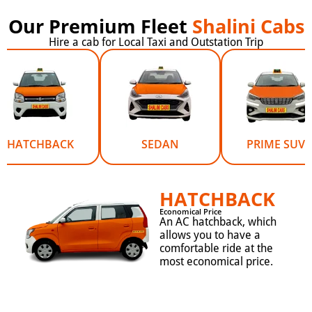
Our Premium Fleet
Shalini Cabs
Hire a cab for Local Taxi and Outstation Trip
HATCHBACK
SEDAN
PRIME SUV
HATCHBACK
Economical Price
An AC hatchback, which
allows you to have a
comfortable ride at the
most economical price.