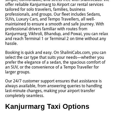
offer reliable Kanjurmarg to Airport car rental services
tailored for solo travelers, families, business
professionals, and groups. Our fleet includes Sedans,
SUVs, Luxury Cars, and Tempo Travellers, all well-
maintained to ensure a smooth and safe journey. With
professional drivers familiar with routes from
Kanjurmarg, Vikhroli, Bhandup, and Powai, you can relax
and reach Terminal 1 or Terminal 2 on time without any
hassle.
Booking is quick and easy. On ShaliniCabs.com, you can
select the car type that suits your needs—whether you
prefer the elegance of a sedan, the spacious comfort of
an SUV, or the convenience of a Tempo Traveller for
larger groups.
Our 24/7 customer support ensures that assistance is
always available, from answering queries to handling
last-minute changes, making your airport transfer
completely seamless.
Kanjurmarg Taxi Options