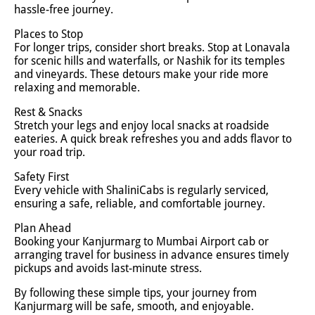
hassle-free journey.
Places to Stop
For longer trips, consider short breaks. Stop at Lonavala
for scenic hills and waterfalls, or Nashik for its temples
and vineyards. These detours make your ride more
relaxing and memorable.
Rest & Snacks
Stretch your legs and enjoy local snacks at roadside
eateries. A quick break refreshes you and adds flavor to
your road trip.
Safety First
Every vehicle with ShaliniCabs is regularly serviced,
ensuring a safe, reliable, and comfortable journey.
Plan Ahead
Booking your Kanjurmarg to Mumbai Airport cab or
arranging travel for business in advance ensures timely
pickups and avoids last-minute stress.
By following these simple tips, your journey from
Kanjurmarg will be safe, smooth, and enjoyable.