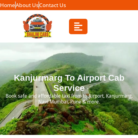
Home
About Us
Contact Us
Kanjurmarg To Airport Cab
Service
Book safe and affordable taxi from to Airport, Kanjurmarg,
Navi Mumbai, Pune & more.