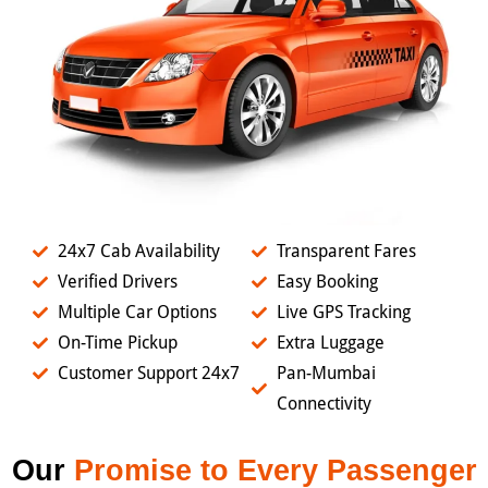
24x7 Cab Availability
Transparent Fares
Verified Drivers
Easy Booking
Multiple Car Options
Live GPS Tracking
On-Time Pickup
Extra Luggage
Customer Support 24x7
Pan-Mumbai
Connectivity
Our
Promise to Every Passenger