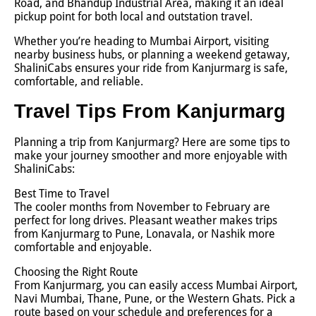
Road, and Bhandup Industrial Area, making it an ideal
pickup point for both local and outstation travel.
Whether you’re heading to Mumbai Airport, visiting
nearby business hubs, or planning a weekend getaway,
ShaliniCabs ensures your ride from Kanjurmarg is safe,
comfortable, and reliable.
Travel Tips From Kanjurmarg
Planning a trip from Kanjurmarg? Here are some tips to
make your journey smoother and more enjoyable with
ShaliniCabs:
Best Time to Travel
The cooler months from November to February are
perfect for long drives. Pleasant weather makes trips
from Kanjurmarg to Pune, Lonavala, or Nashik more
comfortable and enjoyable.
Choosing the Right Route
From Kanjurmarg, you can easily access Mumbai Airport,
Navi Mumbai, Thane, Pune, or the Western Ghats. Pick a
route based on your schedule and preferences for a