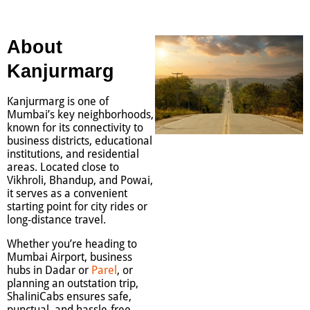
About
Kanjurmarg
Kanjurmarg is one of
Mumbai’s key neighborhoods,
known for its connectivity to
business districts, educational
institutions, and residential
areas. Located close to
Vikhroli, Bhandup, and Powai,
it serves as a convenient
starting point for city rides or
long-distance travel.
Whether you’re heading to
Mumbai Airport, business
hubs in Dadar or
Parel
, or
planning an outstation trip,
ShaliniCabs ensures safe,
punctual, and hassle-free