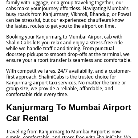
family with luggage, or a group traveling together, our
cabs make your journey effortless. Navigating Mumbai’s
busy roads from Kanjurmarg, Vikhroli, Bhandup, or Powai
can be stressful, but our experienced chauffeurs know
the fastest routes to get you to the airport on time.
Booking your Kanjurmarg to Mumbai Airport cab with
ShaliniCabs lets you relax and enjoy a stress-free ride
while we handle traffic and timing. From punctual
doorstep pickups to smooth drop-offs at the terminal, we
ensure your airport transfer is seamless and comfortable.
With competitive fares, 24/7 availability, and a customer-
first approach, ShaliniCabs is the trusted choice for
Kanjurmarg airport taxi services. No matter the time or
group size, we provide a reliable, affordable, and
comfortable ride every time.
Kanjurmarg To Mumbai Airport
Car Rental
Traveling from Kanjurmarg to Mumbai Airport is now
simple, comfortable, and stress-free with ShaliniCabs. We