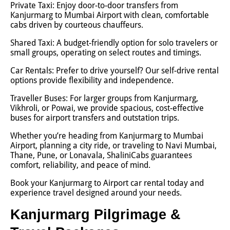
Private Taxi: Enjoy door-to-door transfers from
Kanjurmarg to Mumbai Airport with clean, comfortable
cabs driven by courteous chauffeurs.
Shared Taxi: A budget-friendly option for solo travelers or
small groups, operating on select routes and timings.
Car Rentals: Prefer to drive yourself? Our self-drive rental
options provide flexibility and independence.
Traveller Buses: For larger groups from Kanjurmarg,
Vikhroli, or Powai, we provide spacious, cost-effective
buses for airport transfers and outstation trips.
Whether you’re heading from Kanjurmarg to Mumbai
Airport, planning a city ride, or traveling to Navi Mumbai,
Thane, Pune, or Lonavala, ShaliniCabs guarantees
comfort, reliability, and peace of mind.
Book your Kanjurmarg to Airport car rental today and
experience travel designed around your needs.
Kanjurmarg Pilgrimage &