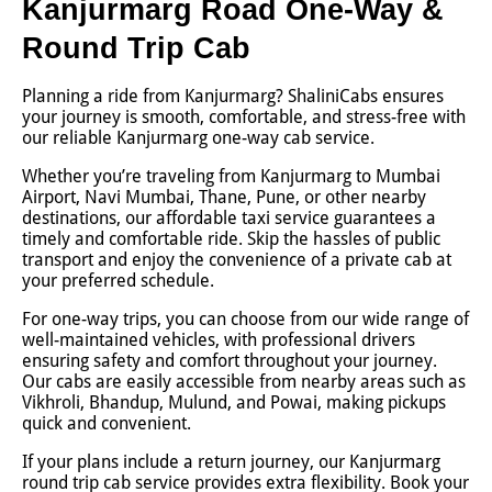
Kanjurmarg Road One-Way &
Round Trip Cab
Planning a ride from Kanjurmarg? ShaliniCabs ensures
your journey is smooth, comfortable, and stress-free with
our reliable Kanjurmarg one-way cab service.
Whether you’re traveling from Kanjurmarg to Mumbai
Airport, Navi Mumbai, Thane, Pune, or other nearby
destinations, our affordable taxi service guarantees a
timely and comfortable ride. Skip the hassles of public
transport and enjoy the convenience of a private cab at
your preferred schedule.
For one-way trips, you can choose from our wide range of
well-maintained vehicles, with professional drivers
ensuring safety and comfort throughout your journey.
Our cabs are easily accessible from nearby areas such as
Vikhroli, Bhandup, Mulund, and Powai, making pickups
quick and convenient.
If your plans include a return journey, our Kanjurmarg
round trip cab service provides extra flexibility. Book your