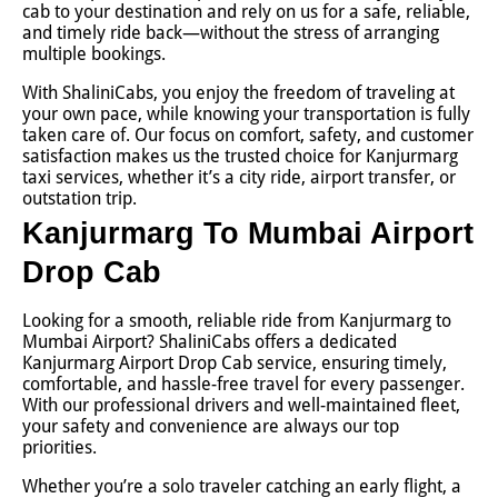
cab to your destination and rely on us for a safe, reliable,
and timely ride back—without the stress of arranging
multiple bookings.
With ShaliniCabs, you enjoy the freedom of traveling at
your own pace, while knowing your transportation is fully
taken care of. Our focus on comfort, safety, and customer
satisfaction makes us the trusted choice for Kanjurmarg
taxi services, whether it’s a city ride, airport transfer, or
outstation trip.
Kanjurmarg To Mumbai Airport
Drop Cab
Looking for a smooth, reliable ride from Kanjurmarg to
Mumbai Airport? ShaliniCabs offers a dedicated
Kanjurmarg Airport Drop Cab service, ensuring timely,
comfortable, and hassle-free travel for every passenger.
With our professional drivers and well-maintained fleet,
your safety and convenience are always our top
priorities.
Whether you’re a solo traveler catching an early flight, a