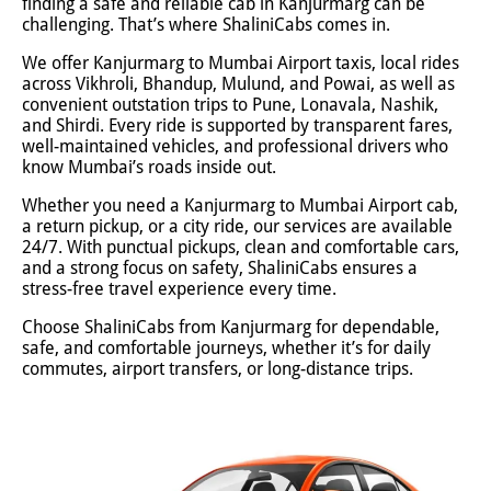
finding a safe and reliable cab in Kanjurmarg can be
challenging. That’s where ShaliniCabs comes in.
We offer Kanjurmarg to Mumbai Airport taxis, local rides
across Vikhroli, Bhandup, Mulund, and Powai, as well as
convenient outstation trips to Pune, Lonavala, Nashik,
and Shirdi. Every ride is supported by transparent fares,
well-maintained vehicles, and professional drivers who
know Mumbai’s roads inside out.
Whether you need a Kanjurmarg to Mumbai Airport cab,
a return pickup, or a city ride, our services are available
24/7. With punctual pickups, clean and comfortable cars,
and a strong focus on safety, ShaliniCabs ensures a
stress-free travel experience every time.
Choose ShaliniCabs from Kanjurmarg for dependable,
safe, and comfortable journeys, whether it’s for daily
commutes, airport transfers, or long-distance trips.