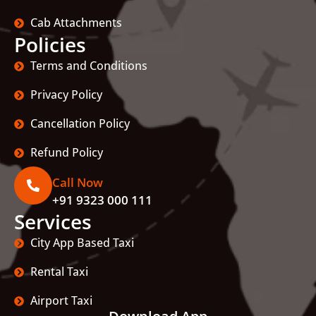
Cab Attachments
Policies
Terms and Conditions
Privacy Policy
Cancellation Policy
Refund Policy
Call Now
+91 9323 000 111
Services
City App Based Taxi
Rental Taxi
Airport Taxi