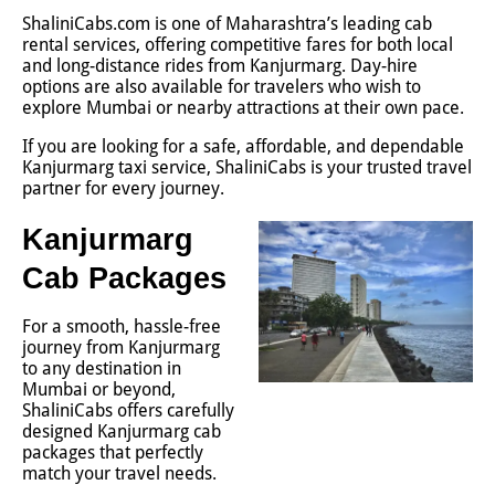
ShaliniCabs.com is one of Maharashtra’s leading cab
rental services, offering competitive fares for both local
and long-distance rides from Kanjurmarg. Day-hire
options are also available for travelers who wish to
explore Mumbai or nearby attractions at their own pace.
If you are looking for a safe, affordable, and dependable
Kanjurmarg taxi service, ShaliniCabs is your trusted travel
partner for every journey.
Kanjurmarg
Cab Packages
For a smooth, hassle-free
journey from Kanjurmarg
to any destination in
Mumbai or beyond,
ShaliniCabs offers carefully
designed Kanjurmarg cab
packages that perfectly
match your travel needs.