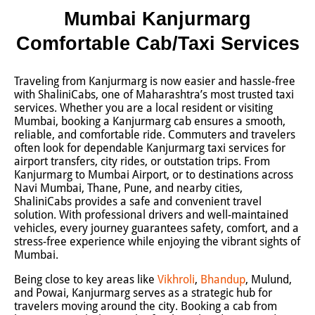
Mumbai Kanjurmarg
Comfortable Cab/Taxi Services
Traveling from Kanjurmarg is now easier and hassle-free
with ShaliniCabs, one of Maharashtra’s most trusted taxi
services. Whether you are a local resident or visiting
Mumbai, booking a Kanjurmarg cab ensures a smooth,
reliable, and comfortable ride. Commuters and travelers
often look for dependable Kanjurmarg taxi services for
airport transfers, city rides, or outstation trips. From
Kanjurmarg to Mumbai Airport, or to destinations across
Navi Mumbai, Thane, Pune, and nearby cities,
ShaliniCabs provides a safe and convenient travel
solution. With professional drivers and well-maintained
vehicles, every journey guarantees safety, comfort, and a
stress-free experience while enjoying the vibrant sights of
Mumbai.
Being close to key areas like
Vikhroli
,
Bhandup
, Mulund,
and Powai, Kanjurmarg serves as a strategic hub for
travelers moving around the city. Booking a cab from