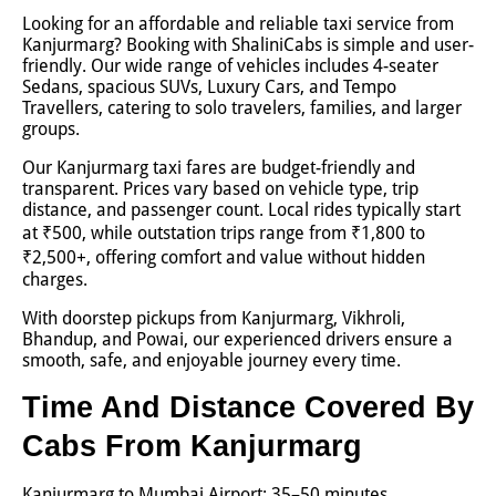
Looking for an affordable and reliable taxi service from
Kanjurmarg? Booking with ShaliniCabs is simple and user-
friendly. Our wide range of vehicles includes 4-seater
Sedans, spacious SUVs, Luxury Cars, and Tempo
Travellers, catering to solo travelers, families, and larger
groups.
Our Kanjurmarg taxi fares are budget-friendly and
transparent. Prices vary based on vehicle type, trip
distance, and passenger count. Local rides typically start
at ₹500, while outstation trips range from ₹1,800 to
₹2,500+, offering comfort and value without hidden
charges.
With doorstep pickups from Kanjurmarg, Vikhroli,
Bhandup, and Powai, our experienced drivers ensure a
smooth, safe, and enjoyable journey every time.
Time And Distance Covered By
Cabs From Kanjurmarg
Kanjurmarg to Mumbai Airport: 35–50 minutes