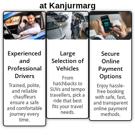
at Kanjurmarg
Experienced
Large
Secure
and
Selection of
Online
Professional
Vehicles
Payment
Drivers
Options
From
hatchbacks to
Trained, polite,
Enjoy hassle-
SUVs and tempo
and reliable
free booking
travellers, pick a
chauffeurs
with safe, fast,
ride that best
ensure a safe
and transparent
fits your travel
and comfortable
online payment
needs.
journey every
methods.
time.