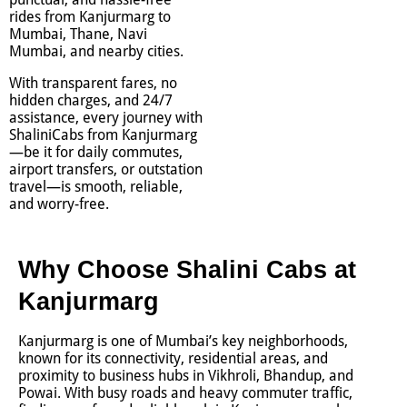
rides from Kanjurmarg to
Mumbai, Thane, Navi
Mumbai, and nearby cities.
With transparent fares, no
hidden charges, and 24/7
assistance, every journey with
ShaliniCabs from Kanjurmarg
—be it for daily commutes,
airport transfers, or outstation
travel—is smooth, reliable,
and worry-free.
Why Choose Shalini Cabs at
Kanjurmarg
Kanjurmarg is one of Mumbai’s key neighborhoods,
known for its connectivity, residential areas, and
proximity to business hubs in Vikhroli, Bhandup, and
Powai. With busy roads and heavy commuter traffic,