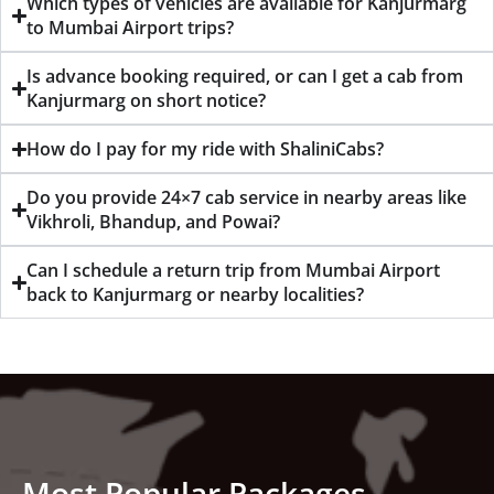
Which types of vehicles are available for Kanjurmarg
to Mumbai Airport trips?
Is advance booking required, or can I get a cab from
Kanjurmarg on short notice?
How do I pay for my ride with ShaliniCabs?
Do you provide 24×7 cab service in nearby areas like
Vikhroli, Bhandup, and Powai?
Can I schedule a return trip from Mumbai Airport
back to Kanjurmarg or nearby localities?
Most Popular Packages