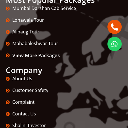
Mumbai Darshan Cab Service
Lonawala Tour
Alibaug Tour
Mahabaleshwar Tour
View More Packages
Company
About Us
Customer Safety
Complaint
Contact Us
Shalini Investor