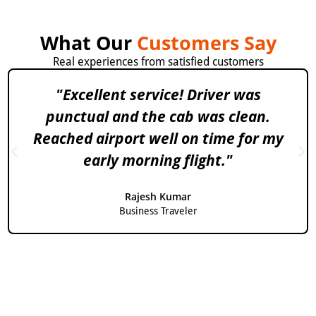
What Our
Customers Say
Real experiences from satisfied customers
"Excellent service! Driver was
punctual and the cab was clean.
Reached airport well on time for my
early morning flight."
Rajesh Kumar
Business Traveler