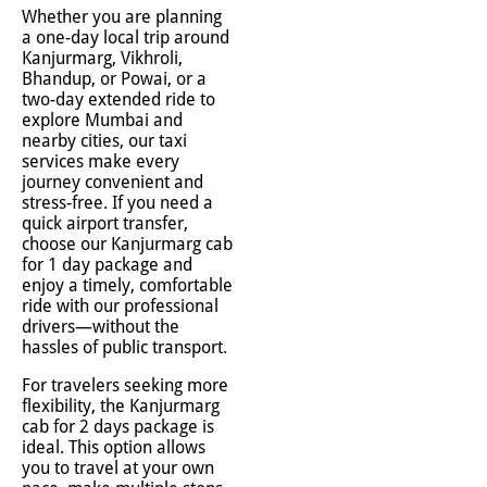
Whether you are planning
a one-day local trip around
Kanjurmarg, Vikhroli,
Bhandup, or Powai, or a
two-day extended ride to
explore Mumbai and
nearby cities, our taxi
services make every
journey convenient and
stress-free. If you need a
quick airport transfer,
choose our Kanjurmarg cab
for 1 day package and
enjoy a timely, comfortable
ride with our professional
drivers—without the
hassles of public transport.
For travelers seeking more
flexibility, the Kanjurmarg
cab for 2 days package is
ideal. This option allows
you to travel at your own