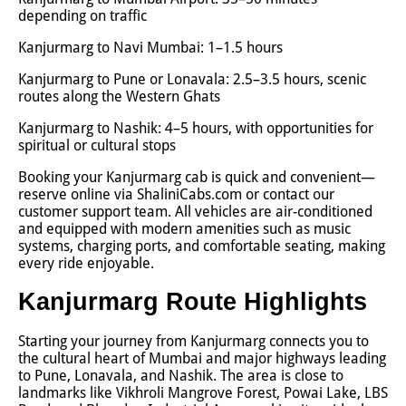
depending on traffic
Kanjurmarg to Navi Mumbai: 1–1.5 hours
Kanjurmarg to Pune or Lonavala: 2.5–3.5 hours, scenic
routes along the Western Ghats
Kanjurmarg to Nashik: 4–5 hours, with opportunities for
spiritual or cultural stops
Booking your Kanjurmarg cab is quick and convenient—
reserve online via ShaliniCabs.com or contact our
customer support team. All vehicles are air-conditioned
and equipped with modern amenities such as music
systems, charging ports, and comfortable seating, making
every ride enjoyable.
Kanjurmarg Route Highlights
Starting your journey from Kanjurmarg connects you to
the cultural heart of Mumbai and major highways leading
to Pune, Lonavala, and Nashik. The area is close to
landmarks like Vikhroli Mangrove Forest, Powai Lake, LBS