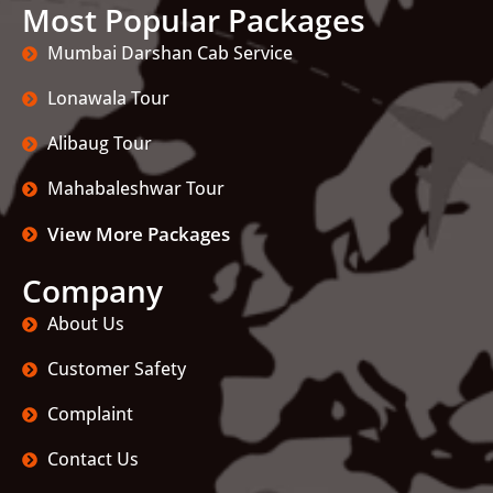
Most Popular Packages
Mumbai Darshan Cab Service
Lonawala Tour
Alibaug Tour
Mahabaleshwar Tour
View More Packages
Company
About Us
Customer Safety
Complaint
Contact Us