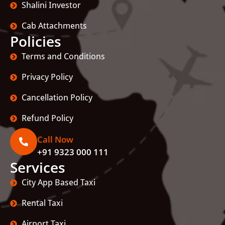
Shalini Investor
Cab Attachments
Policies
Terms and Conditions
Privacy Policy
Cancellation Policy
Refund Policy
Call Now
+91 9323 000 111
Services
City App Based Taxi
Rental Taxi
Airport Taxi