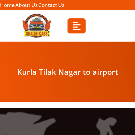
Home
About Us
Contact Us
Kurla Tilak Nagar to airport