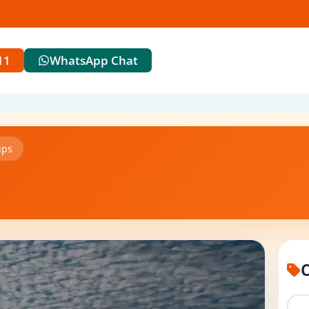
11
WhatsApp Chat