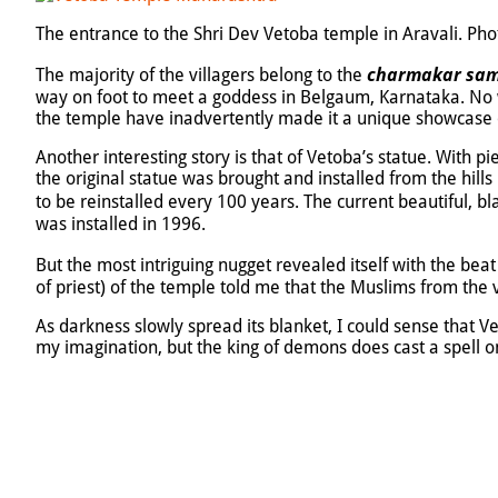
The entrance to the Shri Dev Vetoba temple in Aravali. Ph
charmakar sam
The majority of the villagers belong to the
way on foot to meet a goddess in Belgaum, Karnataka. No wo
the temple have inadvertently made it a unique showcase of
Another interesting story is that of Vetoba’s statue. With pi
the original statue was brought and installed from the hills
to be reinstalled every 100 years. The current beautiful, b
was installed in 1996.
But the most intriguing nugget revealed itself with the be
of priest) of the temple told me that the Muslims from the 
As darkness slowly spread its blanket, I could sense that V
my imagination, but the king of demons does cast a spell o