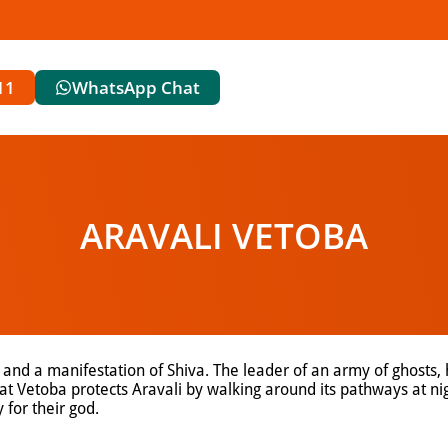
11
WhatsApp Chat
ARAVALI VETOBA
 and a manifestation of Shiva. The leader of an army of ghosts, 
t Vetoba protects Aravali by walking around its pathways at nig
 for their god.