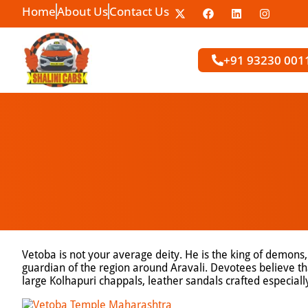
Home
About Us
Contact Us
+91 93230 001
Vetoba is not your average deity. He is the king of demons,
guardian of the region around Aravali. Devotees believe tha
large Kolhapuri chappals, leather sandals crafted especially