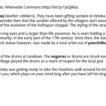
oto: Wikimedia Commons (http://bit.ly/1jxQJMa)
aj
(leather cobblers). They have been gifting sandals to Vetoba 
nder then that the sandals offered by the villagers start weari
 the evolution of the Kolhapuri chappal. The styling of the st
ercing eyes and a larger-than-life presence, he is seen holding a 
 nearby, in the early part of the 17th century. Since then, the 
panchdh
lack statue however, was made by a local artist out of
nagaras
at of the drums at sundown. The
or drums are struck ev
village played the drums as a mark of respect for the local god.
etoba was getting ready to take the ritualistic walk around his k
n you, which plays on your mind long after you have left his ki