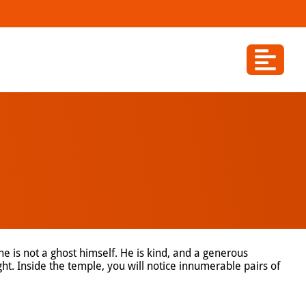
he is not a ghost himself. He is kind, and a generous
ht. Inside the temple, you will notice innumerable pairs of