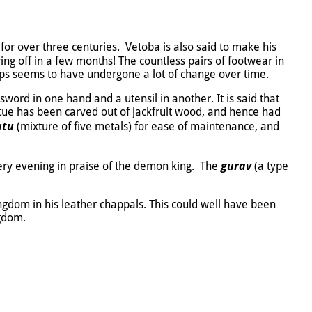
for over three centuries. Vetoba is also said to make his
ng off in a few months! The countless pairs of footwear in
raps seems to have undergone a lot of change over time.
sword in one hand and a utensil in another. It is said that
statue has been carved out of jackfruit wood, and hence had
atu
(mixture of five metals) for ease of maintenance, and
gurav
ery evening in praise of the demon king. The
(a type
ingdom in his leather chappals. This could well have been
ngdom.