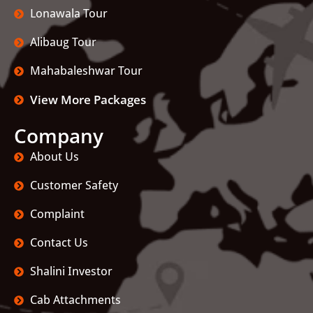
Lonawala Tour
Alibaug Tour
Mahabaleshwar Tour
View More Packages
Company
About Us
Customer Safety
Complaint
Contact Us
Shalini Investor
Cab Attachments