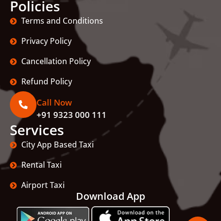
Policies
Terms and Conditions
Privacy Policy
Cancellation Policy
Refund Policy
Call Now
+91 9323 000 111
Services
City App Based Taxi
Rental Taxi
Airport Taxi
Download App