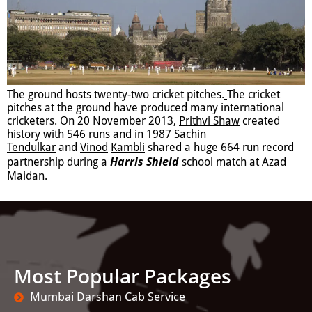
The ground hosts twenty-two cricket pitches.
The cricket
pitches at the ground have produced many international
cricketers. On 20 November 2013,
Prithvi
Shaw
created
history with 546 runs and in 1987
Sachin
Tendulkar
and
Vinod
Kambli
shared a huge 664 run record
Harris Shield
partnership during a
school match at Azad
Maidan.
Most Popular Packages
Mumbai Darshan Cab Service