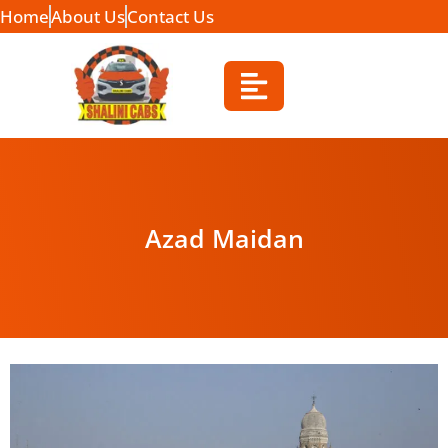
Home
About Us
Contact Us
Azad Maidan