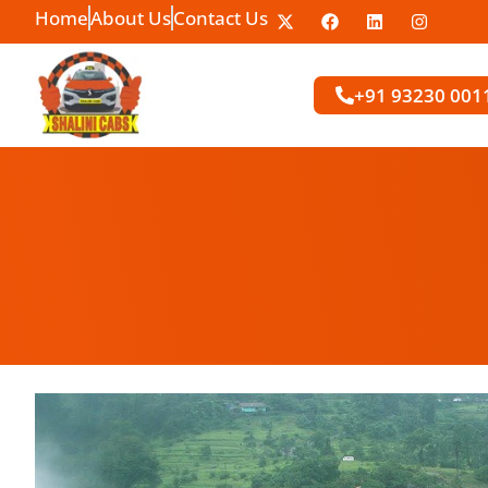
Home
About Us
Contact Us
+91 93230 001