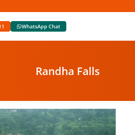
11
WhatsApp Chat
Randha Falls