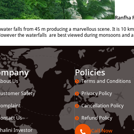
Ranfha F
e water falls from 45 m producing a marvellous scene. It is 10 km
 However the waterfalls are best viewed during monsoons and ar
ompany
Policies
bout Us
Terms and Conditions
ustomer Safety
Privacy Policy
omplaint
Cancellation Policy
ontact Us
Refund Policy
halini Investor
Call Now