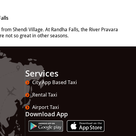
alls
 from Shendi Village.
At Randha Falls, the River Pravara
e not so great in other seasons.
Services
City App Based Taxi
Rental Taxi
Airport Taxi
Download App