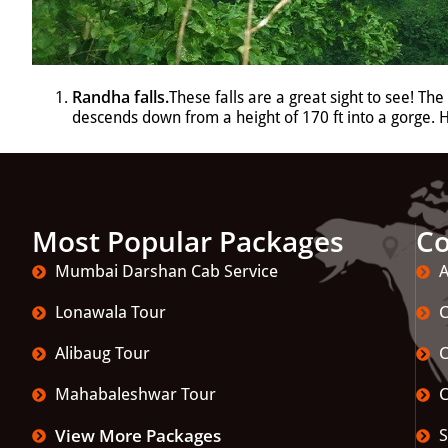
Randha falls
.
These falls are a great sight to see! Th
descends down from a height of 170 ft into a gorge.
Most Popular Packages
C
Mumbai Darshan Cab Service
A
Lonawala Tour
C
Alibaug Tour
C
Mahabaleshwar Tour
C
View More Packages
S