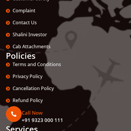
Complaint
Contact Us
Shalini Investor
Cab Attachments
Policies
Terms and Conditions
Privacy Policy
Cancellation Policy
Refund Policy
Call Now
+91 9323 000 111
Services