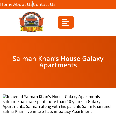
Home
About Us
Contact Us
Salman Khan’s House Galaxy
Apartments
Salman Khan has spent more than 40 years in Galaxy
Apartments. Salman along with his parents Salim Khan and
Salma Khan live in two flats in Galaxy Apartment