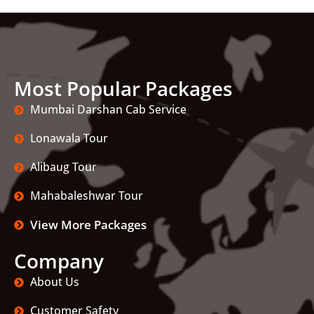
Most Popular Packages
Mumbai Darshan Cab Service
Lonawala Tour
Alibaug Tour
Mahabaleshwar Tour
View More Packages
Company
About Us
Customer Safety