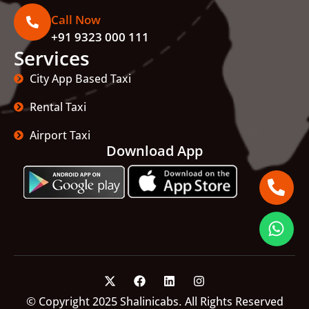
Call Now
+91 9323 000 111
Services
City App Based Taxi
Rental Taxi
Airport Taxi
Download App
© Copyright 2025 Shalinicabs. All Rights Reserved