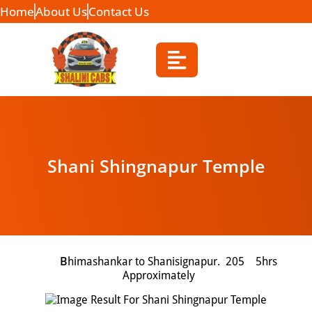
Home
About Us
Contact Us
Shani Shingnapur Temple
B
himashankar to Shanisignapur. 205 5hrs
Approximately