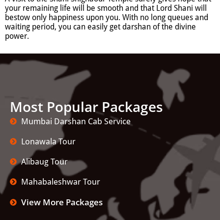
your remaining life will be smooth and that Lord Shani will
bestow only happiness upon you. With no long queues and
waiting period, you can easily get darshan of the divine
power.
Most Popular Packages
Mumbai Darshan Cab Service
Lonawala Tour
Alibaug Tour
Mahabaleshwar Tour
View More Packages