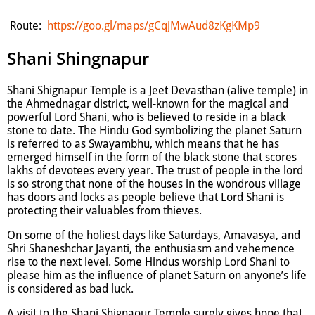
Route:
https://goo.gl/maps/gCqjMwAud8zKgKMp9
Shani Shingnapur
Shani Shignapur Temple is a Jeet Devasthan (alive temple) in
the Ahmednagar district, well-known for the magical and
powerful Lord Shani, who is believed to reside in a black
stone to date. The Hindu God symbolizing the planet Saturn
is referred to as Swayambhu, which means that he has
emerged himself in the form of the black stone that scores
lakhs of devotees every year. The trust of people in the lord
is so strong that none of the houses in the wondrous village
has doors and locks as people believe that Lord Shani is
protecting their valuables from thieves.
On some of the holiest days like Saturdays, Amavasya, and
Shri Shaneshchar Jayanti, the enthusiasm and vehemence
rise to the next level. Some Hindus worship Lord Shani to
please him as the influence of planet Saturn on anyone’s life
is considered as bad luck.
A visit to the Shani Shignaour Temple surely gives hope that