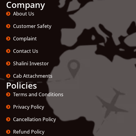
Company
About Us
Customer Safety
Complaint
Contact Us
Shalini Investor
Cab Attachments
Policies
Terms and Conditions
Privacy Policy
Cancellation Policy
Refund Policy