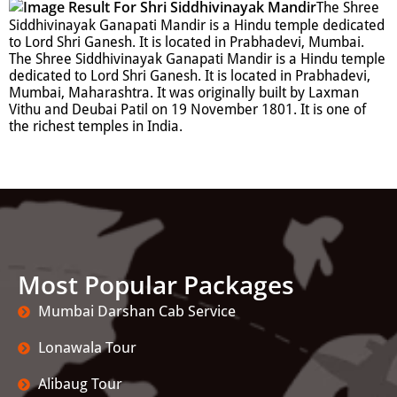
The Shree
Siddhivinayak Ganapati Mandir is a Hindu temple dedicated
to Lord Shri Ganesh. It is located in Prabhadevi, Mumbai.
The Shree Siddhivinayak Ganapati Mandir is a Hindu temple
dedicated to Lord Shri Ganesh. It is located in Prabhadevi,
Mumbai, Maharashtra. It was originally built by Laxman
Vithu and Deubai Patil on 19 November 1801. It is one of
the richest temples in India.
Most Popular Packages
Mumbai Darshan Cab Service
Lonawala Tour
Alibaug Tour