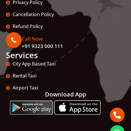
Privacy Policy
Cancellation Policy
Refund Policy
Call Now
+91 9323 000 111
Services
City App Based Taxi
Rental Taxi
Airport Taxi
Download App