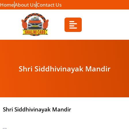
Home
About Us
Contact Us
Shri Siddhivinayak Mandir
Shri Siddhivinayak Mandir