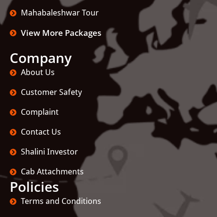
Mahabaleshwar Tour
View More Packages
Company
About Us
Customer Safety
Complaint
Contact Us
Shalini Investor
Cab Attachments
Policies
Terms and Conditions