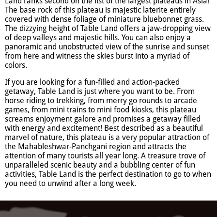
Land ranks second on the list of the largest plateaus in Asia!
The base rock of this plateau is majestic laterite entirely
covered with dense foliage of miniature bluebonnet grass.
The dizzying height of Table Land offers a jaw-dropping view
of deep valleys and majestic hills. You can also enjoy a
panoramic and unobstructed view of the sunrise and sunset
from here and witness the skies burst into a myriad of
colors.
If you are looking for a fun-filled and action-packed
getaway, Table Land is just where you want to be. From
horse riding to trekking, from merry go rounds to arcade
games, from mini trains to mini food kiosks, this plateau
screams enjoyment galore and promises a getaway filled
with energy and excitement! Best described as a beautiful
marvel of nature, this plateau is a very popular attraction of
the Mahableshwar-Panchgani region and attracts the
attention of many tourists all year long. A treasure trove of
unparalleled scenic beauty and a bubbling center of fun
activities, Table Land is the perfect destination to go to when
you need to unwind after a long week.