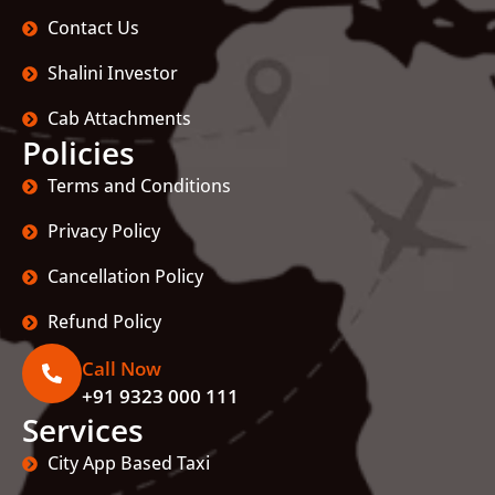
Contact Us
Shalini Investor
Cab Attachments
Policies
Terms and Conditions
Privacy Policy
Cancellation Policy
Refund Policy
Call Now
+91 9323 000 111
Services
City App Based Taxi