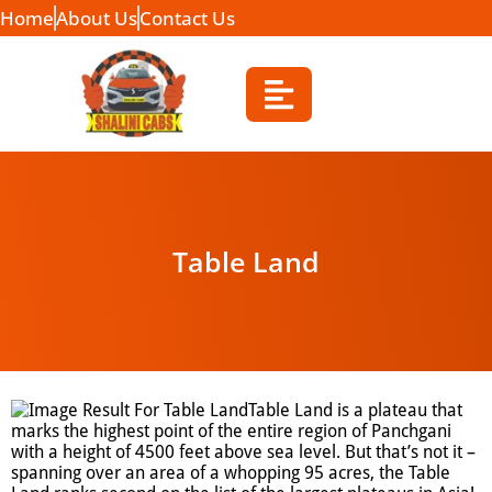
Home
About Us
Contact Us
Table Land
Table Land is a plateau that
marks the highest point of the entire region of Panchgani
with a height of 4500 feet above sea level. But that’s not it –
spanning over an area of a whopping 95 acres, the Table