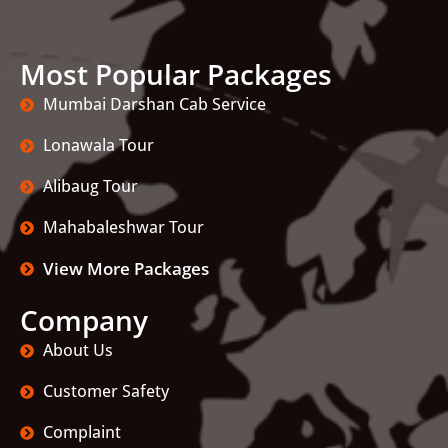
Most Popular Packages
Mumbai Darshan Cab Service
Lonawala Tour
Alibaug Tour
Mahabaleshwar Tour
View More Packages
Company
About Us
Customer Safety
Complaint