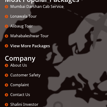
Mumbai Darshan Cab Service
Lonawala Tour
Alibaug Tour
Mahabaleshwar Tour
View More Packages
Company
About Us
Customer Safety
Complaint
Contact Us
Shalini Investor