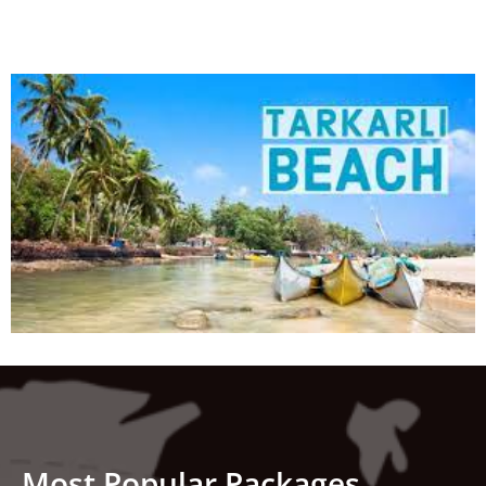
Most Popular Packages