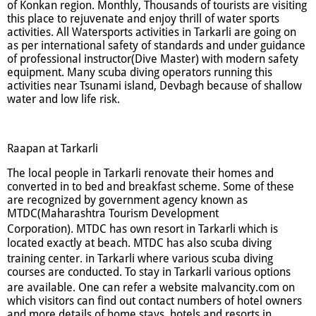
of Konkan region. Monthly, Thousands of tourists are visiting
this place to rejuvenate and enjoy thrill of water sports
activities. All Watersports activities in Tarkarli are going on
as per international safety of standards and under guidance
of professional instructor(Dive Master) with modern safety
equipment. Many scuba diving operators running this
activities near Tsunami island, Devbagh because of shallow
water and low life risk.
Raapan at Tarkarli
The local people in Tarkarli renovate their homes and
converted in to bed and breakfast scheme. Some of these
are recognized by government agency known as
MTDC(Maharashtra Tourism Development
Corporation).
MTDC has own resort in Tarkarli which is
located exactly at beach. MTDC has also scuba diving
training center.
in Tarkarli where various scuba diving
courses are conducted. To stay in Tarkarli various options
are available. One can refer a website malvancity.com
on
which visitors can find out contact numbers of hotel owners
and more details of home stays, hotels and resorts in