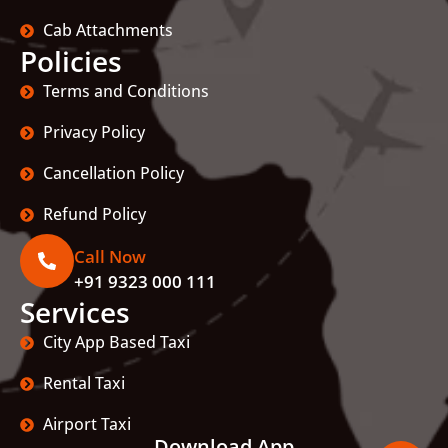
Cab Attachments
Policies
Terms and Conditions
Privacy Policy
Cancellation Policy
Refund Policy
Call Now
+91 9323 000 111
Services
City App Based Taxi
Rental Taxi
Airport Taxi
Download App