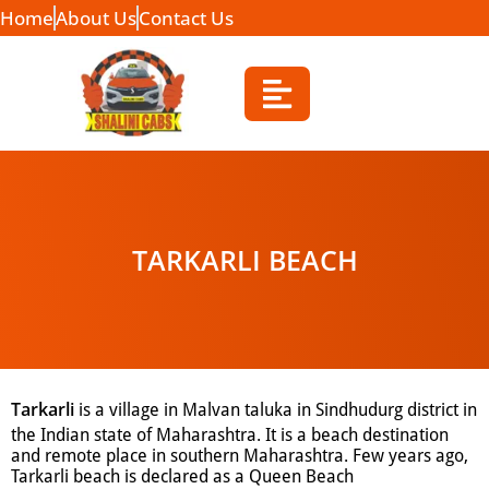
Home
About Us
Contact Us
TARKARLI BEACH
Tarkarli
is a village in Malvan taluka in Sindhudurg district in
the Indian state of Maharashtra.
It is a beach destination
and remote place in southern Maharashtra. Few years ago,
Tarkarli beach is declared as a Queen Beach