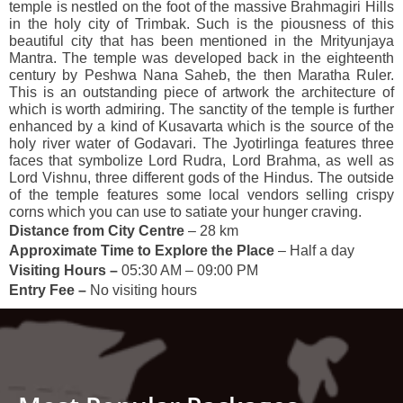
temple is nestled on the foot of the massive Brahmagiri Hills
in the holy city of Trimbak. Such is the piousness of this
beautiful city that has been mentioned in the Mrityunjaya
Mantra. The temple was developed back in the eighteenth
century by Peshwa Nana Saheb, the then Maratha Ruler.
This is an outstanding piece of artwork the architecture of
which is worth admiring. The sanctity of the temple is further
enhanced by a kind of Kusavarta which is the source of the
holy river water of Godavari. The Jyotirlinga features three
faces that symbolize Lord Rudra, Lord Brahma, as well as
Lord Vishnu, three different gods of the Hindus. The outside
of the temple features some local vendors selling crispy
corns which you can use to satiate your hunger craving.
Distance from City Centre
– 28 km
Approximate Time to Explore the Place
– Half a day
Visiting Hours –
05:30 AM – 09:00 PM
Entry Fee –
No visiting hours