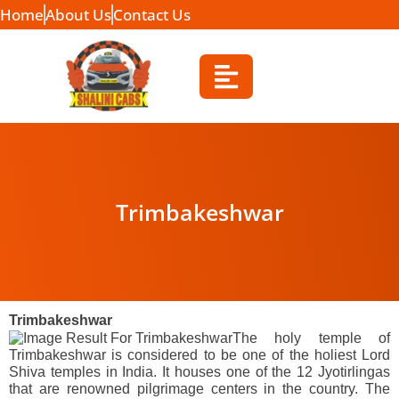
Home
About Us
Contact Us
Trimbakeshwar
Trimbakeshwar
The holy temple of
Trimbakeshwar is considered to be one of the holiest Lord
Shiva temples in India. It houses one of the 12 Jyotirlingas
that are renowned pilgrimage centers in the country. The