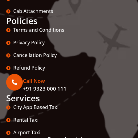
Cab Attachments
Policies
Terms and Conditions
Privacy Policy
Cancellation Policy
Refund Policy
Call Now
+91 9323 000 111
Services
City App Based Taxi
Rental Taxi
Airport Taxi