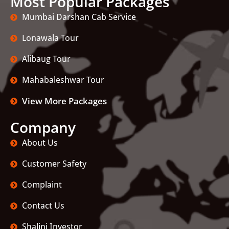
Most Popular Packages
Mumbai Darshan Cab Service
Lonawala Tour
Alibaug Tour
Mahabaleshwar Tour
View More Packages
Company
About Us
Customer Safety
Complaint
Contact Us
Shalini Investor