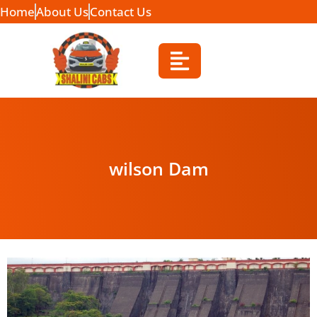
Home
About Us
Contact Us
wilson Dam