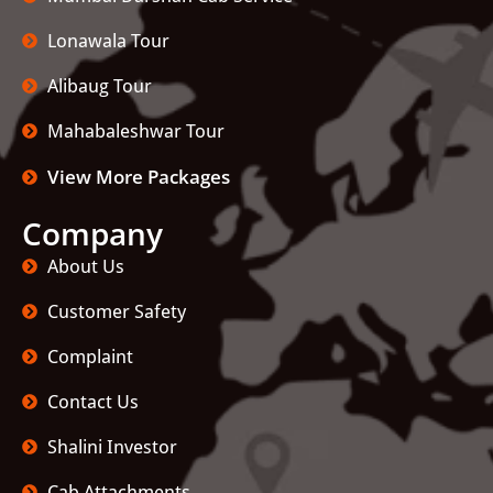
Lonawala Tour
Alibaug Tour
Mahabaleshwar Tour
View More Packages
Company
About Us
Customer Safety
Complaint
Contact Us
Shalini Investor
Cab Attachments