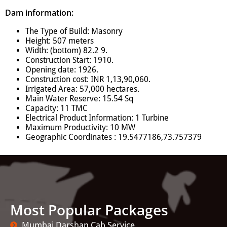
Dam information:
The Type of Build: Masonry
Height: 507 meters
Width: (bottom) 82.2 9.
Construction Start: 1910.
Opening date: 1926.
Construction cost: INR 1,13,90,060.
Irrigated Area: 57,000 hectares.
Main Water Reserve: 15.54 Sq
Capacity: 11 TMC
Electrical Product Information: 1 Turbine
Maximum Productivity: 10 MW
Geographic Coordinates : 19.5477186,73.757379
Most Popular Packages
Mumbai Darshan Cab Service