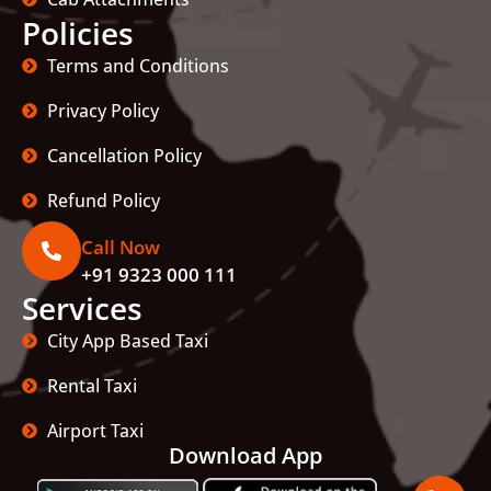
Policies
Terms and Conditions
Privacy Policy
Cancellation Policy
Refund Policy
Call Now
+91 9323 000 111
Services
City App Based Taxi
Rental Taxi
Airport Taxi
Download App