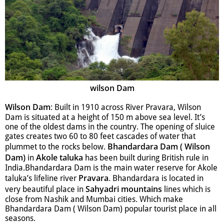
wilson Dam
Wilson Dam
: Built in 1910 across River Pravara, Wilson
Dam is situated at a height of 150 m above sea level. It’s
one of the oldest dams in the country. The opening of sluice
gates creates two 60 to 80 feet cascades of water that
Bhandardara Dam ( Wilson
plummet to the rocks below.
Dam)
Akole taluka
in
has been built during British rule in
India.Bhandardara Dam is the main water reserve for Akole
Pravara
taluka’s lifeline river
. Bhandardara is located in
Sahyadri mountains
very beautiful place in
lines which is
close from Nashik and Mumbai cities. Which make
Bhandardara Dam ( Wilson Dam) popular tourist place in all
seasons.