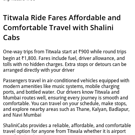
Titwala Ride Fares Affordable and
Comfortable Travel with Shalini
Cabs
One-way trips from Titwala start at ₹900 while round trips
begin at ₹1,800. Fares include fuel, driver allowance, and
tolls with no hidden charges. Extra stops or detours can be
arranged directly with your driver
Passengers travel in air-conditioned vehicles equipped with
modern amenities like music systems, mobile charging
ports, and bottled water. Our drivers know Titwala and
Mumbai routes well, ensuring every journey is smooth and
comfortable. You can travel on your schedule, make stops,
and explore nearby areas such as Thane, Kalyan, Badlapur,
and Navi Mumbai
ShaliniCabs provides a reliable, affordable, and comfortable
travel option for anyone from Titwala whether it is airport