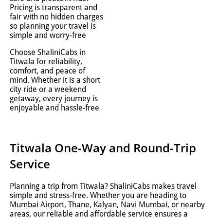
Pricing is transparent and
fair with no hidden charges
so planning your travel is
simple and worry-free
Choose ShaliniCabs in
Titwala for reliability,
comfort, and peace of
mind. Whether it is a short
city ride or a weekend
getaway, every journey is
enjoyable and hassle-free
Titwala One-Way and Round-Trip
Service
Planning a trip from Titwala? ShaliniCabs makes travel
simple and stress-free. Whether you are heading to
Mumbai Airport, Thane, Kalyan, Navi Mumbai, or nearby
areas, our reliable and affordable service ensures a