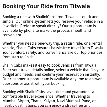
Booking Your Ride from Titwala
Booking a ride with ShaliniCabs from Titwala is quick and
simple. Our online system lets you reserve your vehicle in a
few clicks. Prefer to speak directly? Our support team is
available by phone to make the process smooth and
convenient
Whether you need a one-way trip, a return ride, or a rental
vehicle, ShaliniCabs ensures hassle-free travel from Titwala.
Your comfort, safety, and convenience are our top priorities
from start to finish
ShaliniCabs makes it easy to book vehicles from Titwala.
Enter your travel details online, select a vehicle that fits your
budget and needs, and confirm your reservation instantly.
Our customer support team is available anytime to answer
questions or assist with your booking
Booking with ShaliniCabs saves time and guarantees a
comfortable travel experience. Whether traveling to
Mumbai Airport, Thane, Kalyan, Navi Mumbai, Pune, or
nearby destinations, you can enjoy a stress-free and