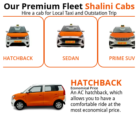
Our Premium Fleet
Shalini Cabs
Hire a cab for Local Taxi and Outstation Trip
HATCHBACK
SEDAN
PRIME SUV
HATCHBACK
Economical Price
An AC hatchback, which
allows you to have a
comfortable ride at the
most economical price.