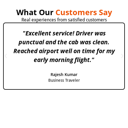
What Our
Customers Say
Real experiences from satisfied customers
"Excellent service! Driver was
punctual and the cab was clean.
Reached airport well on time for my
early morning flight."
Rajesh Kumar
Business Traveler