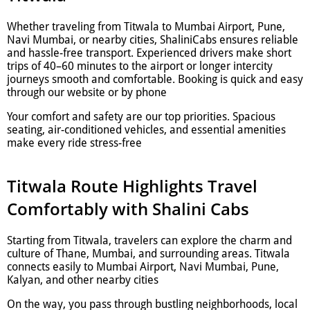
Whether traveling from Titwala to Mumbai Airport, Pune,
Navi Mumbai, or nearby cities, ShaliniCabs ensures reliable
and hassle-free transport. Experienced drivers make short
trips of 40–60 minutes to the airport or longer intercity
journeys smooth and comfortable. Booking is quick and easy
through our website or by phone
Your comfort and safety are our top priorities. Spacious
seating, air-conditioned vehicles, and essential amenities
make every ride stress-free
Titwala Route Highlights Travel
Comfortably with Shalini Cabs
Starting from Titwala, travelers can explore the charm and
culture of Thane, Mumbai, and surrounding areas. Titwala
connects easily to Mumbai Airport, Navi Mumbai, Pune,
Kalyan, and other nearby cities
On the way, you pass through bustling neighborhoods, local