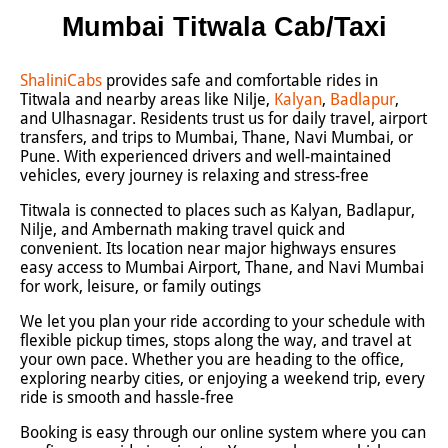
Mumbai Titwala Cab/Taxi
ShaliniCabs
provides safe and comfortable rides in
Titwala and nearby areas like Nilje,
Kalyan
,
Badlapur
,
and Ulhasnagar. Residents trust us for daily travel, airport
transfers, and trips to Mumbai, Thane, Navi Mumbai, or
Pune. With experienced drivers and well-maintained
vehicles, every journey is relaxing and stress-free
Titwala is connected to places such as Kalyan, Badlapur,
Nilje, and Ambernath making travel quick and
convenient. Its location near major highways ensures
easy access to Mumbai Airport, Thane, and Navi Mumbai
for work, leisure, or family outings
We let you plan your ride according to your schedule with
flexible pickup times, stops along the way, and travel at
your own pace. Whether you are heading to the office,
exploring nearby cities, or enjoying a weekend trip, every
ride is smooth and hassle-free
Booking is easy through our online system where you can