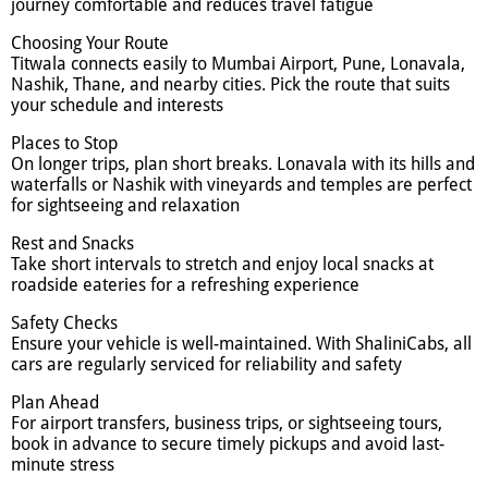
journey comfortable and reduces travel fatigue
Choosing Your Route
Titwala connects easily to Mumbai Airport, Pune, Lonavala,
Nashik, Thane, and nearby cities. Pick the route that suits
your schedule and interests
Places to Stop
On longer trips, plan short breaks. Lonavala with its hills and
waterfalls or Nashik with vineyards and temples are perfect
for sightseeing and relaxation
Rest and Snacks
Take short intervals to stretch and enjoy local snacks at
roadside eateries for a refreshing experience
Safety Checks
Ensure your vehicle is well-maintained. With ShaliniCabs, all
cars are regularly serviced for reliability and safety
Plan Ahead
For airport transfers, business trips, or sightseeing tours,
book in advance to secure timely pickups and avoid last-
minute stress