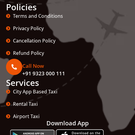
Policies
Terms and Conditions
Privacy Policy
Cancellation Policy
Refund Policy
Call Now
+91 9323 000 111
Services
City App Based Taxi
Rental Taxi
Airport Taxi
Download App