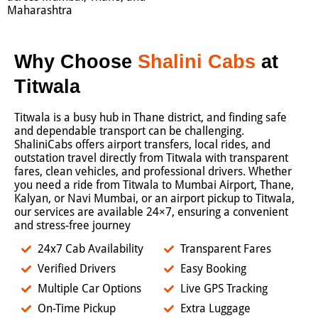
Maharashtra
Why Choose
Shalini Cabs
at
Titwala
Titwala is a busy hub in Thane district, and finding safe
and dependable transport can be challenging.
ShaliniCabs offers airport transfers, local rides, and
outstation travel directly from Titwala with transparent
fares, clean vehicles, and professional drivers. Whether
you need a ride from Titwala to Mumbai Airport, Thane,
Kalyan, or Navi Mumbai, or an airport pickup to Titwala,
our services are available 24×7, ensuring a convenient
and stress-free journey
24x7 Cab Availability
Transparent Fares
Verified Drivers
Easy Booking
Multiple Car Options
Live GPS Tracking
On-Time Pickup
Extra Luggage