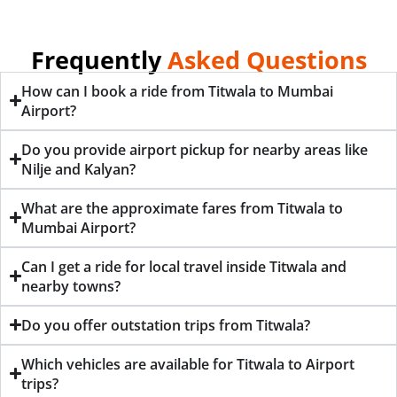
Frequently
Asked Questions
How can I book a ride from Titwala to Mumbai
Airport?
Do you provide airport pickup for nearby areas like
Nilje and Kalyan?
What are the approximate fares from Titwala to
Mumbai Airport?
Can I get a ride for local travel inside Titwala and
nearby towns?
Do you offer outstation trips from Titwala?
Which vehicles are available for Titwala to Airport
trips?