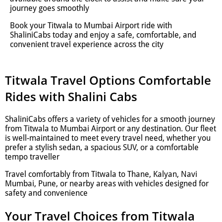
journey goes smoothly
Book your Titwala to Mumbai Airport ride with
ShaliniCabs today and enjoy a safe, comfortable, and
convenient travel experience across the city
Titwala Travel Options Comfortable
Rides with Shalini Cabs
ShaliniCabs offers a variety of vehicles for a smooth journey
from Titwala to Mumbai Airport or any destination. Our fleet
is well-maintained to meet every travel need, whether you
prefer a stylish sedan, a spacious SUV, or a comfortable
tempo traveller
Travel comfortably from Titwala to Thane, Kalyan, Navi
Mumbai, Pune, or nearby areas with vehicles designed for
safety and convenience
Your Travel Choices from Titwala