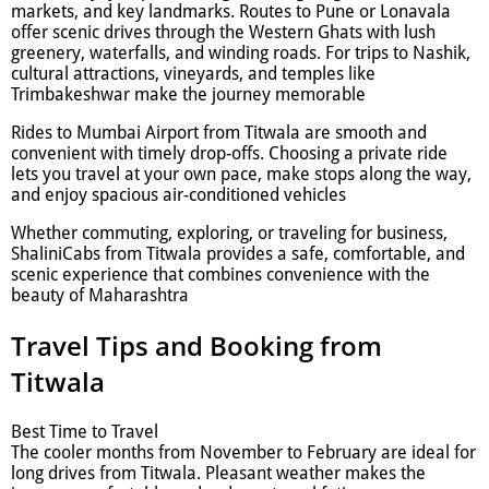
markets, and key landmarks. Routes to Pune or Lonavala
offer scenic drives through the Western Ghats with lush
greenery, waterfalls, and winding roads. For trips to Nashik,
cultural attractions, vineyards, and temples like
Trimbakeshwar make the journey memorable
Rides to Mumbai Airport from Titwala are smooth and
convenient with timely drop-offs. Choosing a private ride
lets you travel at your own pace, make stops along the way,
and enjoy spacious air-conditioned vehicles
Whether commuting, exploring, or traveling for business,
ShaliniCabs from Titwala provides a safe, comfortable, and
scenic experience that combines convenience with the
beauty of Maharashtra
Travel Tips and Booking from
Titwala
Best Time to Travel
The cooler months from November to February are ideal for
long drives from Titwala. Pleasant weather makes the