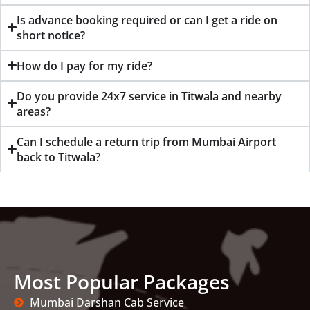
Is advance booking required or can I get a ride on
short notice?
How do I pay for my ride?
Do you provide 24x7 service in Titwala and nearby
areas?
Can I schedule a return trip from Mumbai Airport
back to Titwala?
Most Popular Packages
Mumbai Darshan Cab Service