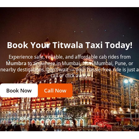
Book Your Titwala Taxi Today!
Experience safe, reliable, and affordable cab rides from
Mumbra
to anywhere in Mumbai, Navi Mumbai, Pune, or
nearby destinations. Don’t wait — your hassle-free ride is just a
call or click away.
Book Now
Call Now