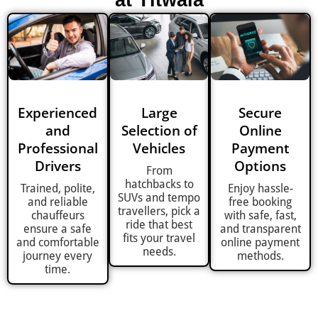
at Titwala
Experienced
Large
Secure
and
Selection of
Online
Professional
Vehicles
Payment
Drivers
Options
From
hatchbacks to
Trained, polite,
Enjoy hassle-
SUVs and tempo
and reliable
free booking
travellers, pick a
chauffeurs
with safe, fast,
ride that best
ensure a safe
and transparent
fits your travel
and comfortable
online payment
needs.
journey every
methods.
time.