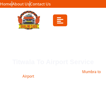
Home
About Us
Contact Us
Titwala To Airport Service
Book safe and affordable taxi from Titwala to
Mumbra to
Airport
, Navi Mumbai, Pune & more.