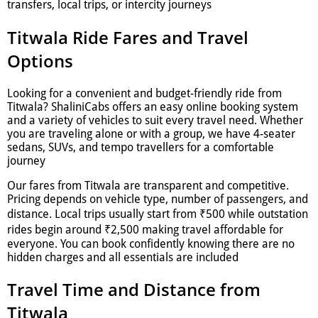
transfers, local trips, or intercity journeys
Titwala Ride Fares and Travel
Options
Looking for a convenient and budget-friendly ride from
Titwala? ShaliniCabs offers an easy online booking system
and a variety of vehicles to suit every travel need. Whether
you are traveling alone or with a group, we have 4-seater
sedans, SUVs, and tempo travellers for a comfortable
journey
Our fares from Titwala are transparent and competitive.
Pricing depends on vehicle type, number of passengers, and
distance. Local trips usually start from ₹500 while outstation
rides begin around ₹2,500 making travel affordable for
everyone. You can book confidently knowing there are no
hidden charges and all essentials are included
Travel Time and Distance from
Titwala