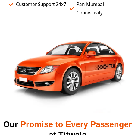
Customer Support 24x7
Pan-Mumbai
Connectivity
Our
Promise to Every Passenger