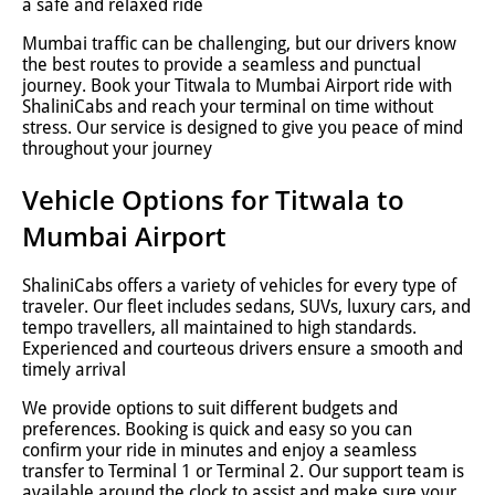
a safe and relaxed ride
Mumbai traffic can be challenging, but our drivers know
the best routes to provide a seamless and punctual
journey. Book your Titwala to Mumbai Airport ride with
ShaliniCabs and reach your terminal on time without
stress. Our service is designed to give you peace of mind
throughout your journey
Vehicle Options for Titwala to
Mumbai Airport
ShaliniCabs offers a variety of vehicles for every type of
traveler. Our fleet includes sedans, SUVs, luxury cars, and
tempo travellers, all maintained to high standards.
Experienced and courteous drivers ensure a smooth and
timely arrival
We provide options to suit different budgets and
preferences. Booking is quick and easy so you can
confirm your ride in minutes and enjoy a seamless
transfer to Terminal 1 or Terminal 2. Our support team is
available around the clock to assist and make sure your