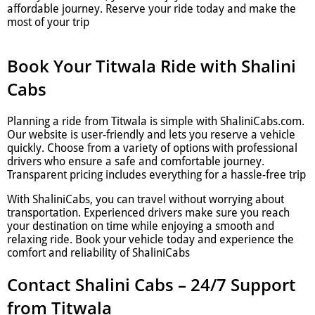
affordable journey. Reserve your ride today and make the
most of your trip
Book Your Titwala Ride with Shalini
Cabs
Planning a ride from Titwala is simple with ShaliniCabs.com.
Our website is user-friendly and lets you reserve a vehicle
quickly. Choose from a variety of options with professional
drivers who ensure a safe and comfortable journey.
Transparent pricing includes everything for a hassle-free trip
With ShaliniCabs, you can travel without worrying about
transportation. Experienced drivers make sure you reach
your destination on time while enjoying a smooth and
relaxing ride. Book your vehicle today and experience the
comfort and reliability of ShaliniCabs
Contact Shalini Cabs – 24/7 Support
from Titwala