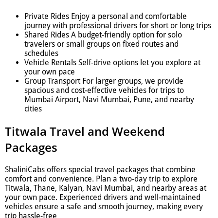
Private Rides Enjoy a personal and comfortable
journey with professional drivers for short or long trips
Shared Rides A budget-friendly option for solo
travelers or small groups on fixed routes and
schedules
Vehicle Rentals Self-drive options let you explore at
your own pace
Group Transport For larger groups, we provide
spacious and cost-effective vehicles for trips to
Mumbai Airport, Navi Mumbai, Pune, and nearby
cities
Titwala Travel and Weekend
Packages
ShaliniCabs offers special travel packages that combine
comfort and convenience. Plan a two-day trip to explore
Titwala, Thane, Kalyan, Navi Mumbai, and nearby areas at
your own pace. Experienced drivers and well-maintained
vehicles ensure a safe and smooth journey, making every
trip hassle-free