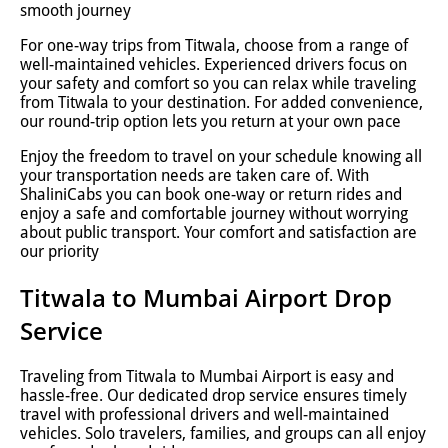
smooth journey
For one-way trips from Titwala, choose from a range of
well-maintained vehicles. Experienced drivers focus on
your safety and comfort so you can relax while traveling
from Titwala to your destination. For added convenience,
our round-trip option lets you return at your own pace
Enjoy the freedom to travel on your schedule knowing all
your transportation needs are taken care of. With
ShaliniCabs you can book one-way or return rides and
enjoy a safe and comfortable journey without worrying
about public transport. Your comfort and satisfaction are
our priority
Titwala to Mumbai Airport Drop
Service
Traveling from Titwala to Mumbai Airport is easy and
hassle-free. Our dedicated drop service ensures timely
travel with professional drivers and well-maintained
vehicles. Solo travelers, families, and groups can all enjoy