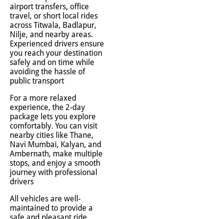
airport transfers, office
travel, or short local rides
across Titwala, Badlapur,
Nilje, and nearby areas.
Experienced drivers ensure
you reach your destination
safely and on time while
avoiding the hassle of
public transport
For a more relaxed
experience, the 2-day
package lets you explore
comfortably. You can visit
nearby cities like Thane,
Navi Mumbai, Kalyan, and
Ambernath, make multiple
stops, and enjoy a smooth
journey with professional
drivers
All vehicles are well-
maintained to provide a
safe and pleasant ride.