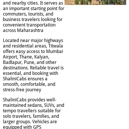
and nearby cities. It serves as
an important starting point for
commuters, tourists, and
business travelers looking for
convenient transportation
across Maharashtra
Located near major highways
and residential areas, Titwala
offers easy access to Mumbai
Airport, Thane, Kalyan,
Badlapur, Pune, and other
destinations. Reliable travel is
essential, and booking with
ShaliniCabs ensures a
smooth, comfortable, and
stress-free journey
ShaliniCabs provides well-
maintained sedans, SUVs, and
tempo travellers suitable for
solo travelers, families, and
larger groups. Vehicles are
equipped with GPS