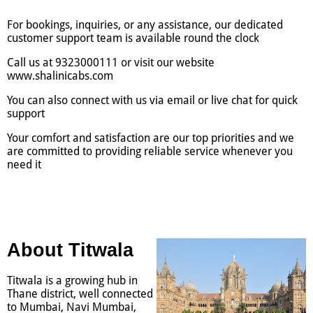
For bookings, inquiries, or any assistance, our dedicated
customer support team is available round the clock
Call us at 9323000111 or visit our website
www.shalinicabs.com
You can also connect with us via email or live chat for quick
support
Your comfort and satisfaction are our top priorities and we
are committed to providing reliable service whenever you
need it
About Titwala
Titwala is a growing hub in
Thane district, well connected
to Mumbai, Navi Mumbai,