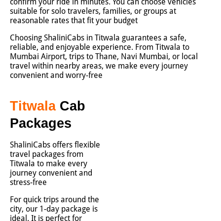
confirm your ride in minutes. You can choose vehicles
suitable for solo travelers, families, or groups at
reasonable rates that fit your budget
Choosing ShaliniCabs in Titwala guarantees a safe,
reliable, and enjoyable experience. From Titwala to
Mumbai Airport, trips to Thane, Navi Mumbai, or local
travel within nearby areas, we make every journey
convenient and worry-free
Titwala
Cab
Packages
ShaliniCabs offers flexible
travel packages from
Titwala to make every
journey convenient and
stress-free
For quick trips around the
city, our 1-day package is
ideal. It is perfect for