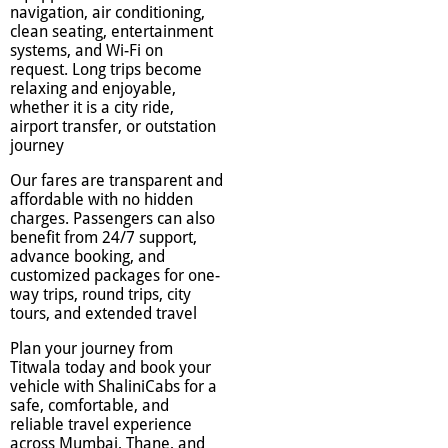
navigation, air conditioning,
clean seating, entertainment
systems, and Wi-Fi on
request. Long trips become
relaxing and enjoyable,
whether it is a city ride,
airport transfer, or outstation
journey
Our fares are transparent and
affordable with no hidden
charges. Passengers can also
benefit from 24/7 support,
advance booking, and
customized packages for one-
way trips, round trips, city
tours, and extended travel
Plan your journey from
Titwala today and book your
vehicle with ShaliniCabs for a
safe, comfortable, and
reliable travel experience
across Mumbai, Thane, and