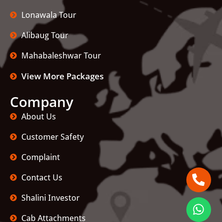
Lonawala Tour
Alibaug Tour
Mahabaleshwar Tour
View More Packages
Company
About Us
Customer Safety
Complaint
Contact Us
Shalini Investor
Cab Attachments