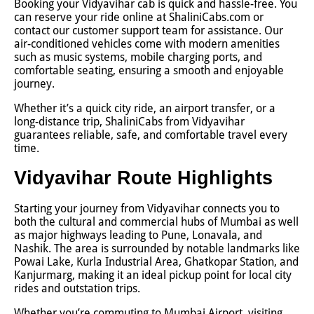
Booking your Vidyavihar cab is quick and hassle-free. You
can reserve your ride online at ShaliniCabs.com or
contact our customer support team for assistance. Our
air-conditioned vehicles come with modern amenities
such as music systems, mobile charging ports, and
comfortable seating, ensuring a smooth and enjoyable
journey.
Whether it’s a quick city ride, an airport transfer, or a
long-distance trip, ShaliniCabs from Vidyavihar
guarantees reliable, safe, and comfortable travel every
time.
Vidyavihar Route Highlights
Starting your journey from Vidyavihar connects you to
both the cultural and commercial hubs of Mumbai as well
as major highways leading to Pune, Lonavala, and
Nashik. The area is surrounded by notable landmarks like
Powai Lake, Kurla Industrial Area, Ghatkopar Station, and
Kanjurmarg, making it an ideal pickup point for local city
rides and outstation trips.
Whether you’re commuting to Mumbai Airport, visiting