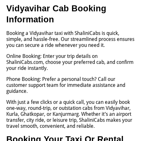
Vidyavihar Cab Booking
Information
Booking a Vidyavihar taxi with ShaliniCabs is quick,
simple, and hassle-free. Our streamlined process ensures
you can secure a ride whenever you need it.
Online Booking: Enter your trip details on
ShaliniCabs.com, choose your preferred cab, and confirm
your ride instantly.
Phone Booking: Prefer a personal touch? Call our
customer support team for immediate assistance and
guidance.
With just a few clicks or a quick call, you can easily book
one-way, round-trip, or outstation cabs from Vidyavihar,
Kurla, Ghatkopar, or Kanjurmarg. Whether it’s an airport
transfer, city ride, or leisure trip, ShaliniCabs makes your
travel smooth, convenient, and reliable.
Booking Your Taxi Or Rental