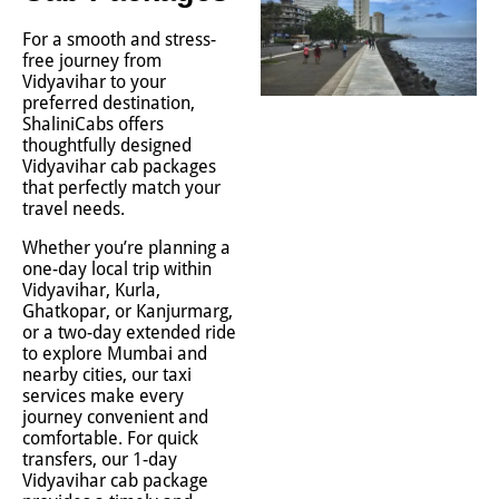
For a smooth and stress-
free journey from
Vidyavihar to your
preferred destination,
ShaliniCabs offers
thoughtfully designed
Vidyavihar cab packages
that perfectly match your
travel needs.
Whether you’re planning a
one-day local trip within
Vidyavihar, Kurla,
Ghatkopar, or Kanjurmarg,
or a two-day extended ride
to explore Mumbai and
nearby cities, our taxi
services make every
journey convenient and
comfortable. For quick
transfers, our 1-day
Vidyavihar cab package