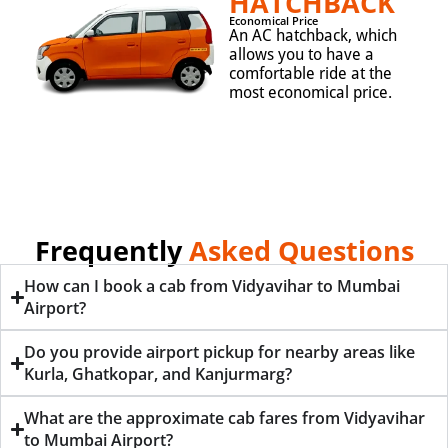
HATCHBACK
Economical Price
An AC hatchback, which
allows you to have a
comfortable ride at the
most economical price.
Frequently
Asked Questions
How can I book a cab from Vidyavihar to Mumbai
Airport?
Do you provide airport pickup for nearby areas like
Kurla, Ghatkopar, and Kanjurmarg?
What are the approximate cab fares from Vidyavihar
to Mumbai Airport?