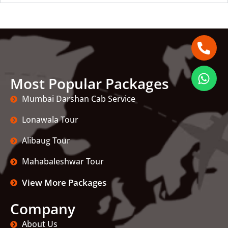
Most Popular Packages
Mumbai Darshan Cab Service
Lonawala Tour
Alibaug Tour
Mahabaleshwar Tour
View More Packages
Company
About Us