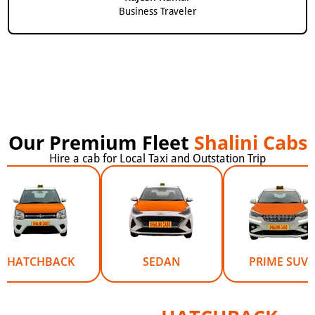
Business Traveler
Our Premium Fleet
Shalini Cabs
Hire a cab for Local Taxi and Outstation Trip
HATCHBACK
SEDAN
PRIME SUV