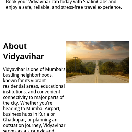
Book your Vidyavihar cab today with ShaliniCabs and
enjoy a safe, reliable, and stress-free travel experience.
About
Vidyavihar
Vidyavihar is one of Mumbai’s
bustling neighborhoods,
known for its vibrant
residential areas, educational
institutions, and convenient
connectivity to major parts of
the city. Whether you’re
heading to Mumbai Airport,
business hubs in Kurla or
Ghatkopar, or planning an
outstation journey, Vidyavihar
serves as a strategic and