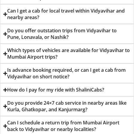
Can I get a cab for local travel within Vidyavihar and
nearby areas?
Do you offer outstation trips from Vidyavihar to
Pune, Lonavala, or Nashik?
Which types of vehicles are available for Vidyavihar to
Mumbai Airport trips?
Is advance booking required, or can I get a cab from
Vidyavihar on short notice?
How do I pay for my ride with ShaliniCabs?
Do you provide 24×7 cab service in nearby areas like
Kurla, Ghatkopar, and Kanjurmarg?
Can I schedule a return trip from Mumbai Airport
back to Vidyavihar or nearby localities?