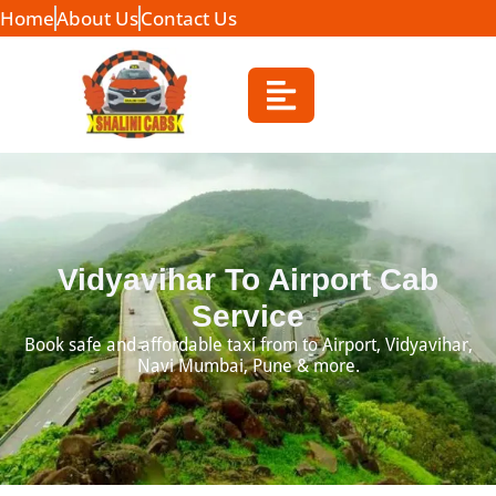
Home
About Us
Contact Us
Vidyavihar To Airport Cab
Service
Book safe and affordable taxi from to Airport, Vidyavihar,
Navi Mumbai, Pune & more.