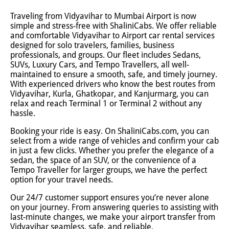
Traveling from Vidyavihar to Mumbai Airport is now
simple and stress-free with ShaliniCabs. We offer reliable
and comfortable Vidyavihar to Airport car rental services
designed for solo travelers, families, business
professionals, and groups. Our fleet includes Sedans,
SUVs, Luxury Cars, and Tempo Travellers, all well-
maintained to ensure a smooth, safe, and timely journey.
With experienced drivers who know the best routes from
Vidyavihar, Kurla, Ghatkopar, and Kanjurmarg, you can
relax and reach Terminal 1 or Terminal 2 without any
hassle.
Booking your ride is easy. On ShaliniCabs.com, you can
select from a wide range of vehicles and confirm your cab
in just a few clicks. Whether you prefer the elegance of a
sedan, the space of an SUV, or the convenience of a
Tempo Traveller for larger groups, we have the perfect
option for your travel needs.
Our 24/7 customer support ensures you’re never alone
on your journey. From answering queries to assisting with
last-minute changes, we make your airport transfer from
Vidyavihar seamless, safe, and reliable.