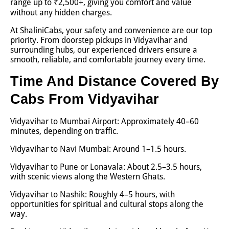
range up to ₹2,500+, giving you comfort and value
without any hidden charges.
At ShaliniCabs, your safety and convenience are our top
priority. From doorstep pickups in Vidyavihar and
surrounding hubs, our experienced drivers ensure a
smooth, reliable, and comfortable journey every time.
Time And Distance Covered By
Cabs From Vidyavihar
Vidyavihar to Mumbai Airport: Approximately 40–60
minutes, depending on traffic.
Vidyavihar to Navi Mumbai: Around 1–1.5 hours.
Vidyavihar to Pune or Lonavala: About 2.5–3.5 hours,
with scenic views along the Western Ghats.
Vidyavihar to Nashik: Roughly 4–5 hours, with
opportunities for spiritual and cultural stops along the
way.