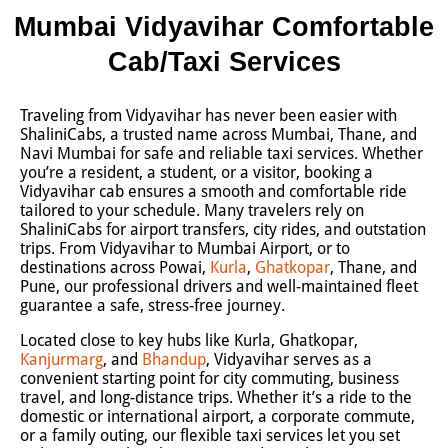
Mumbai Vidyavihar Comfortable
Cab/Taxi Services
Traveling from Vidyavihar has never been easier with
ShaliniCabs, a trusted name across Mumbai, Thane, and
Navi Mumbai for safe and reliable taxi services. Whether
you’re a resident, a student, or a visitor, booking a
Vidyavihar cab ensures a smooth and comfortable ride
tailored to your schedule. Many travelers rely on
ShaliniCabs for airport transfers, city rides, and outstation
trips. From Vidyavihar to Mumbai Airport, or to
destinations across Powai,
Kurla
,
Ghatkopar
, Thane, and
Pune, our professional drivers and well-maintained fleet
guarantee a safe, stress-free journey.
Located close to key hubs like Kurla, Ghatkopar,
Kanjurmarg
, and
Bhandup
, Vidyavihar serves as a
convenient starting point for city commuting, business
travel, and long-distance trips. Whether it’s a ride to the
domestic or international airport, a corporate commute,
or a family outing, our flexible taxi services let you set