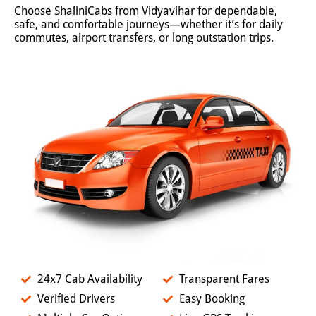
Choose ShaliniCabs from Vidyavihar for dependable,
safe, and comfortable journeys—whether it’s for daily
commutes, airport transfers, or long outstation trips.
24x7 Cab Availability
Transparent Fares
Verified Drivers
Easy Booking