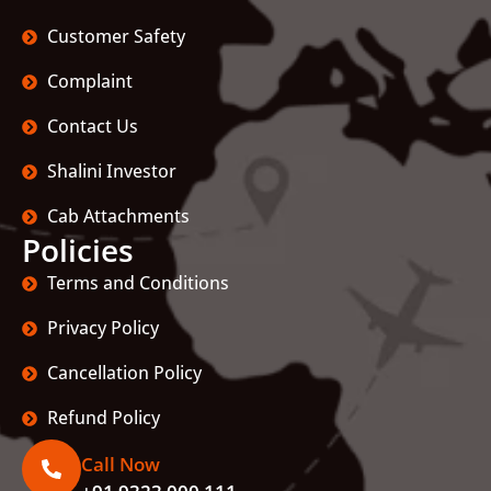
Customer Safety
Complaint
Contact Us
Shalini Investor
Cab Attachments
Policies
Terms and Conditions
Privacy Policy
Cancellation Policy
Refund Policy
Call Now