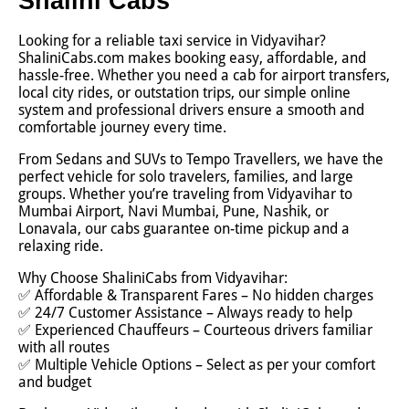
Shalini Cabs
Looking for a reliable taxi service in Vidyavihar?
ShaliniCabs.com makes booking easy, affordable, and
hassle-free. Whether you need a cab for airport transfers,
local city rides, or outstation trips, our simple online
system and professional drivers ensure a smooth and
comfortable journey every time.
From Sedans and SUVs to Tempo Travellers, we have the
perfect vehicle for solo travelers, families, and large
groups. Whether you’re traveling from Vidyavihar to
Mumbai Airport, Navi Mumbai, Pune, Nashik, or
Lonavala, our cabs guarantee on-time pickup and a
relaxing ride.
Why Choose ShaliniCabs from Vidyavihar:
✅ Affordable & Transparent Fares – No hidden charges
✅ 24/7 Customer Assistance – Always ready to help
✅ Experienced Chauffeurs – Courteous drivers familiar
with all routes
✅ Multiple Vehicle Options – Select as per your comfort
and budget