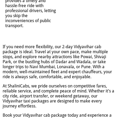
provides a timely and
hassle-free ride with
professional drivers, letting
you skip the
inconveniences of public
transport.
If you need more flexibility, our 2-day Vidyavihar cab
package is ideal. Travel at your own pace, make multiple
stops, and explore nearby attractions like Powai, Shivaji
Park, or the bustling hubs of Dadar and Wadala, or take
longer trips to Navi Mumbai, Lonavala, or Pune. With a
modern, well-maintained fleet and expert chauffeurs, your
ride is always safe, comfortable, and enjoyable.
At ShaliniCabs, we pride ourselves on competitive fares,
reliable service, and complete peace of mind. Whether it’s a
city ride, airport transfer, or weekend getaway, our
Vidyavihar taxi packages are designed to make every
journey effortless.
Book your Vidyavihar cab package today and experience a