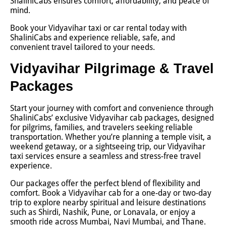
ShaliniCabs ensures comfort, affordability, and peace of
mind.
Book your Vidyavihar taxi or car rental today with
ShaliniCabs and experience reliable, safe, and
convenient travel tailored to your needs.
Vidyavihar Pilgrimage & Travel
Packages
Start your journey with comfort and convenience through
ShaliniCabs’ exclusive Vidyavihar cab packages, designed
for pilgrims, families, and travelers seeking reliable
transportation. Whether you’re planning a temple visit, a
weekend getaway, or a sightseeing trip, our Vidyavihar
taxi services ensure a seamless and stress-free travel
experience.
Our packages offer the perfect blend of flexibility and
comfort. Book a Vidyavihar cab for a one-day or two-day
trip to explore nearby spiritual and leisure destinations
such as Shirdi, Nashik, Pune, or Lonavala, or enjoy a
smooth ride across Mumbai, Navi Mumbai, and Thane.