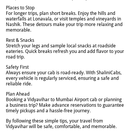
Places to Stop
For longer trips, plan short breaks. Enjoy the hills and
waterfalls at Lonavala, or visit temples and vineyards in
Nashik. These detours make your trip more relaxing and
memorable.
Rest & Snacks
Stretch your legs and sample local snacks at roadside
eateries. Quick breaks refresh you and add flavor to your
road trip.
Safety First
Always ensure your cab is road-ready. With ShaliniCabs,
every vehicle is regularly serviced, ensuring a safe and
reliable ride.
Plan Ahead
Booking a Vidyavihar to Mumbai Airport cab or planning
a business trip? Make advance reservations to guarantee
timely pickups and a hassle-free journey.
By following these simple tips, your travel from
Vidyavihar will be safe, comfortable, and memorable.