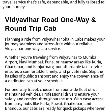
travel service that’s safe, dependable, and fully tailored to
your journey.
Vidyavihar Road One-Way &
Round Trip Cab
Planning a ride from Vidyavihar? ShaliniCabs makes your
journey seamless and stress-free with our reliable
Vidyavihar one-way cab service.
Whether you’re traveling from Vidyavihar to Mumbai
Airport, Navi Mumbai, Pune, or nearby areas like Kurla,
Ghatkopar, and Kanjurmarg, our affordable taxi service
ensures a comfortable, timely, and private ride. Skip the
hassles of public transport and enjoy the convenience of
a dedicated cab at your schedule.
For one-way travel, choose from our wide fleet of well-
maintained vehicles. Professional drivers ensure your
safety and comfort throughout the trip. With easy access
from busy hubs like Kurla, Powai, Ghatkopar, and
Bhandup, our cabs are ready for quick pickups whenever