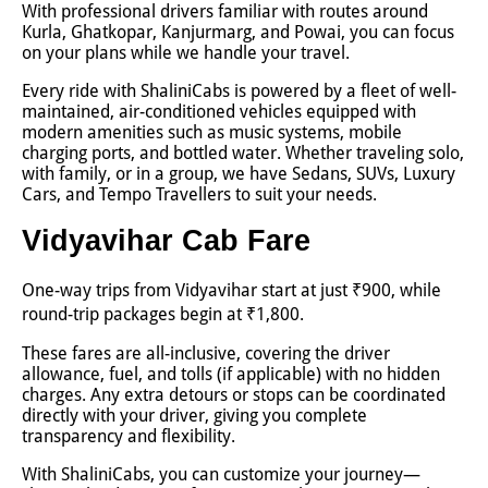
With professional drivers familiar with routes around
Kurla, Ghatkopar, Kanjurmarg, and Powai, you can focus
on your plans while we handle your travel.
Every ride with ShaliniCabs is powered by a fleet of well-
maintained, air-conditioned vehicles equipped with
modern amenities such as music systems, mobile
charging ports, and bottled water. Whether traveling solo,
with family, or in a group, we have Sedans, SUVs, Luxury
Cars, and Tempo Travellers to suit your needs.
Vidyavihar Cab Fare
One-way trips from Vidyavihar start at just ₹900, while
round-trip packages begin at ₹1,800.
These fares are all-inclusive, covering the driver
allowance, fuel, and tolls (if applicable) with no hidden
charges. Any extra detours or stops can be coordinated
directly with your driver, giving you complete
transparency and flexibility.
With ShaliniCabs, you can customize your journey—