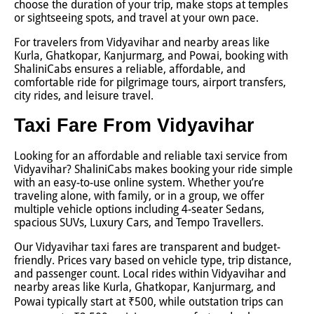
choose the duration of your trip, make stops at temples
or sightseeing spots, and travel at your own pace.
For travelers from Vidyavihar and nearby areas like
Kurla, Ghatkopar, Kanjurmarg, and Powai, booking with
ShaliniCabs ensures a reliable, affordable, and
comfortable ride for pilgrimage tours, airport transfers,
city rides, and leisure travel.
Taxi Fare From Vidyavihar
Looking for an affordable and reliable taxi service from
Vidyavihar? ShaliniCabs makes booking your ride simple
with an easy-to-use online system. Whether you’re
traveling alone, with family, or in a group, we offer
multiple vehicle options including 4-seater Sedans,
spacious SUVs, Luxury Cars, and Tempo Travellers.
Our Vidyavihar taxi fares are transparent and budget-
friendly. Prices vary based on vehicle type, trip distance,
and passenger count. Local rides within Vidyavihar and
nearby areas like Kurla, Ghatkopar, Kanjurmarg, and
Powai typically start at ₹500, while outstation trips can