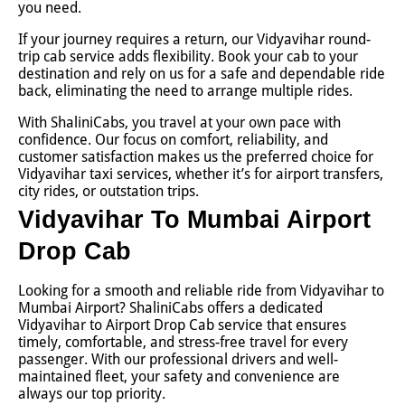
you need.
If your journey requires a return, our Vidyavihar round-
trip cab service adds flexibility. Book your cab to your
destination and rely on us for a safe and dependable ride
back, eliminating the need to arrange multiple rides.
With ShaliniCabs, you travel at your own pace with
confidence. Our focus on comfort, reliability, and
customer satisfaction makes us the preferred choice for
Vidyavihar taxi services, whether it’s for airport transfers,
city rides, or outstation trips.
Vidyavihar To Mumbai Airport
Drop Cab
Looking for a smooth and reliable ride from Vidyavihar to
Mumbai Airport? ShaliniCabs offers a dedicated
Vidyavihar to Airport Drop Cab service that ensures
timely, comfortable, and stress-free travel for every
passenger. With our professional drivers and well-
maintained fleet, your safety and convenience are
always our top priority.