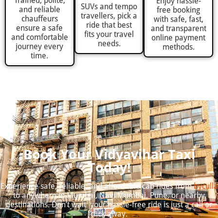
Trained, polite,
Enjoy hassle-
SUVs and tempo
and reliable
free booking
travellers, pick a
chauffeurs
with safe, fast,
ride that best
ensure a safe
and transparent
fits your travel
and comfortable
online payment
needs.
journey every
methods.
time.
Book Your Vidyavihar Taxi
Today!
Experience safe, reliable, and affordable cab rides from
byculla
to anywhere in Mumbai, Navi Mumbai, Pune, or nearby
destinations. Don’t wait your hassle-free ride is just a call or
click away.