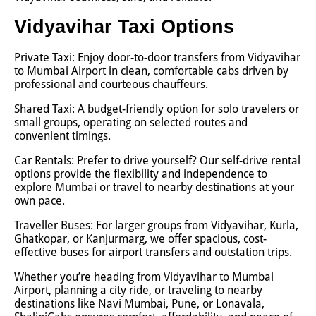
Vidyavihar Taxi Options
Private Taxi: Enjoy door-to-door transfers from Vidyavihar
to Mumbai Airport in clean, comfortable cabs driven by
professional and courteous chauffeurs.
Shared Taxi: A budget-friendly option for solo travelers or
small groups, operating on selected routes and
convenient timings.
Car Rentals: Prefer to drive yourself? Our self-drive rental
options provide the flexibility and independence to
explore Mumbai or travel to nearby destinations at your
own pace.
Traveller Buses: For larger groups from Vidyavihar, Kurla,
Ghatkopar, or Kanjurmarg, we offer spacious, cost-
effective buses for airport transfers and outstation trips.
Whether you’re heading from Vidyavihar to Mumbai
Airport, planning a city ride, or traveling to nearby
destinations like Navi Mumbai, Pune, or Lonavala,