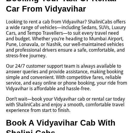
Car From Vidyavihar
Looking to rent a cab from Vidyavihar? ShaliniCabs offers
a wide range of vehicles—including Sedans, SUVs, Luxury
Cars, and Tempo Travellers—to suit every travel need
and budget. Whether you’re heading to Mumbai Airport,
Pune, Lonavala, or Nashik, our well-maintained vehicles
and professional drivers ensure a safe, comfortable, and
stress-free journey.
Our 24/7 customer support team is always available to
answer queries and provide assistance, making booking
simple and convenient. With competitive fares, reliable
service, and easy online or phone booking, your ride from
Vidyavihar is affordable and hassle-free.
Don’t wait—book your Vidyavihar cab or rental car today
with ShaliniCabs and enjoy a smooth, comfortable travel
experience from start to finish.
Book A Vidyavihar Cab With