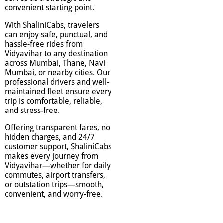
convenient starting point.
With ShaliniCabs, travelers
can enjoy safe, punctual, and
hassle-free rides from
Vidyavihar to any destination
across Mumbai, Thane, Navi
Mumbai, or nearby cities. Our
professional drivers and well-
maintained fleet ensure every
trip is comfortable, reliable,
and stress-free.
Offering transparent fares, no
hidden charges, and 24/7
customer support, ShaliniCabs
makes every journey from
Vidyavihar—whether for daily
commutes, airport transfers,
or outstation trips—smooth,
convenient, and worry-free.