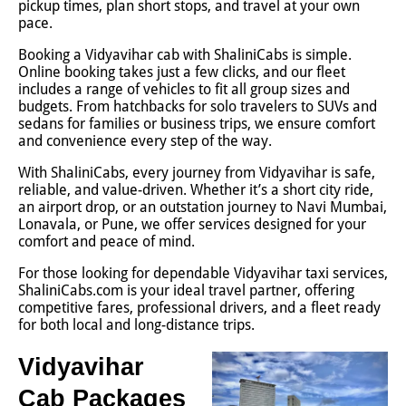
pickup times, plan short stops, and travel at your own
pace.
Booking a Vidyavihar cab with ShaliniCabs is simple.
Online booking takes just a few clicks, and our fleet
includes a range of vehicles to fit all group sizes and
budgets. From hatchbacks for solo travelers to SUVs and
sedans for families or business trips, we ensure comfort
and convenience every step of the way.
With ShaliniCabs, every journey from Vidyavihar is safe,
reliable, and value-driven. Whether it’s a short city ride,
an airport drop, or an outstation journey to Navi Mumbai,
Lonavala, or Pune, we offer services designed for your
comfort and peace of mind.
For those looking for dependable Vidyavihar taxi services,
ShaliniCabs.com is your ideal travel partner, offering
competitive fares, professional drivers, and a fleet ready
for both local and long-distance trips.
Vidyavihar
Cab Packages