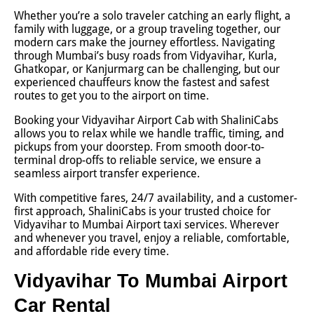
Whether you’re a solo traveler catching an early flight, a
family with luggage, or a group traveling together, our
modern cars make the journey effortless. Navigating
through Mumbai’s busy roads from Vidyavihar, Kurla,
Ghatkopar, or Kanjurmarg can be challenging, but our
experienced chauffeurs know the fastest and safest
routes to get you to the airport on time.
Booking your Vidyavihar Airport Cab with ShaliniCabs
allows you to relax while we handle traffic, timing, and
pickups from your doorstep. From smooth door-to-
terminal drop-offs to reliable service, we ensure a
seamless airport transfer experience.
With competitive fares, 24/7 availability, and a customer-
first approach, ShaliniCabs is your trusted choice for
Vidyavihar to Mumbai Airport taxi services. Wherever
and whenever you travel, enjoy a reliable, comfortable,
and affordable ride every time.
Vidyavihar To Mumbai Airport
Car Rental