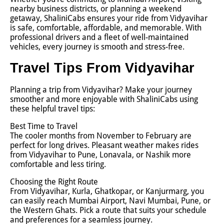
nearby business districts, or planning a weekend
getaway, ShaliniCabs ensures your ride from Vidyavihar
is safe, comfortable, affordable, and memorable. With
professional drivers and a fleet of well-maintained
vehicles, every journey is smooth and stress-free.
Travel Tips From Vidyavihar
Planning a trip from Vidyavihar? Make your journey
smoother and more enjoyable with ShaliniCabs using
these helpful travel tips:
Best Time to Travel
The cooler months from November to February are
perfect for long drives. Pleasant weather makes rides
from Vidyavihar to Pune, Lonavala, or Nashik more
comfortable and less tiring.
Choosing the Right Route
From Vidyavihar, Kurla, Ghatkopar, or Kanjurmarg, you
can easily reach Mumbai Airport, Navi Mumbai, Pune, or
the Western Ghats. Pick a route that suits your schedule
and preferences for a seamless journey.