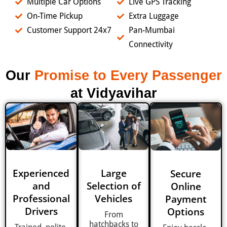
Multiple Car Options
Live GPS Tracking
On-Time Pickup
Extra Luggage
Customer Support 24x7
Pan-Mumbai
Connectivity
Our
Promise to Every Passenger
at Vidyavihar
Experienced
Large
Secure
and
Selection of
Online
Professional
Vehicles
Payment
Drivers
Options
From
hatchbacks to