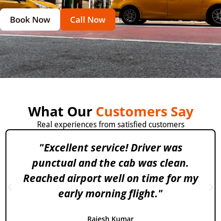
Book Now
Call Now
What Our
Customers Say
Real experiences from satisfied customers
"Excellent service! Driver was
punctual and the cab was clean.
Reached airport well on time for my
early morning flight."
Rajesh Kumar