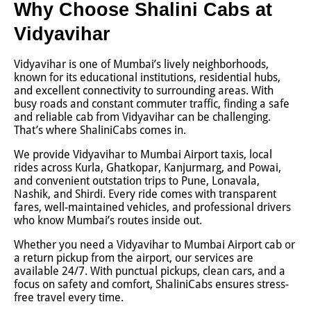
Why Choose Shalini Cabs at
Vidyavihar
Vidyavihar is one of Mumbai’s lively neighborhoods,
known for its educational institutions, residential hubs,
and excellent connectivity to surrounding areas. With
busy roads and constant commuter traffic, finding a safe
and reliable cab from Vidyavihar can be challenging.
That’s where ShaliniCabs comes in.
We provide Vidyavihar to Mumbai Airport taxis, local
rides across Kurla, Ghatkopar, Kanjurmarg, and Powai,
and convenient outstation trips to Pune, Lonavala,
Nashik, and Shirdi. Every ride comes with transparent
fares, well-maintained vehicles, and professional drivers
who know Mumbai’s routes inside out.
Whether you need a Vidyavihar to Mumbai Airport cab or
a return pickup from the airport, our services are
available 24/7. With punctual pickups, clean cars, and a
focus on safety and comfort, ShaliniCabs ensures stress-
free travel every time.